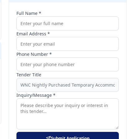
Full Name *
Email Address *
Phone Number *
Tender Title
Inquiry/Message *
Submit Application