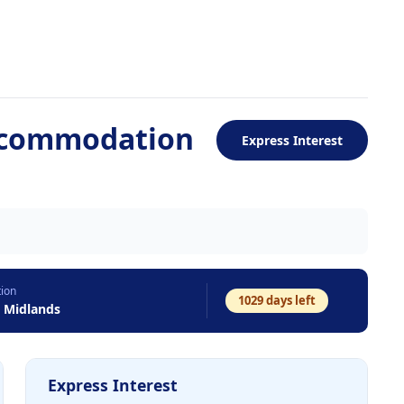
ccommodation
Express Interest
tion
1029
days left
t Midlands
Express Interest