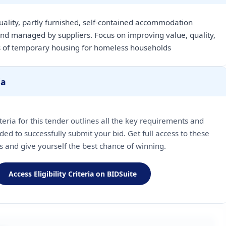
uality, partly furnished, self-contained accommodation
nd managed by suppliers. Focus on improving value, quality,
 of temporary housing for homeless households
ia
riteria for this tender outlines all the key requirements and
ded to successfully submit your bid. Get full access to these
ls and give yourself the best chance of winning.
Access Eligibility Criteria on BIDSuite