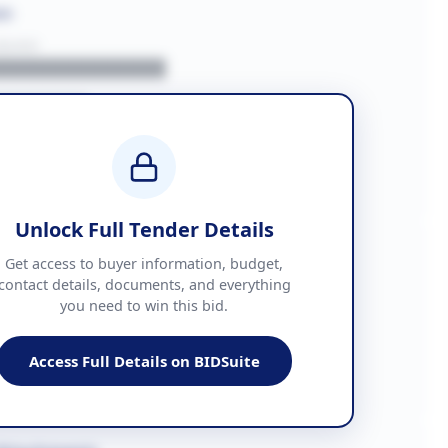
on
BUYER
█████████████
███████
██ + VAT
█████████████
Unlock Full Tender Details
mation
Get access to buyer information, budget,
contact details, documents, and everything
you need to win this bid.
█████
███████████████
Access Full Details on BIDSuite
███████████████████