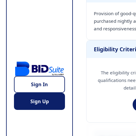
Provision of good-q
purchased nightly a
and responsiveness
Eligibility Criter
The eligibility c
qualifications nee
Sign In
detai
Sign Up