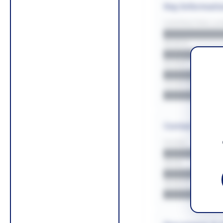
Key Informati
CONTRACTING LA/
█████████
REGION
█████████
BUDGET
██████████
COUNTIES
█████████
Contact Infor
PHONE
█████████
EMAIL
█████████
WEBSITE
█████████