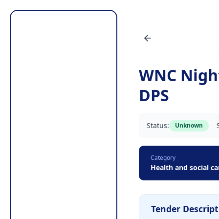
WNC Nigh
DPS
Status:
Unknown
Category
Health and social ca
Tender Descript