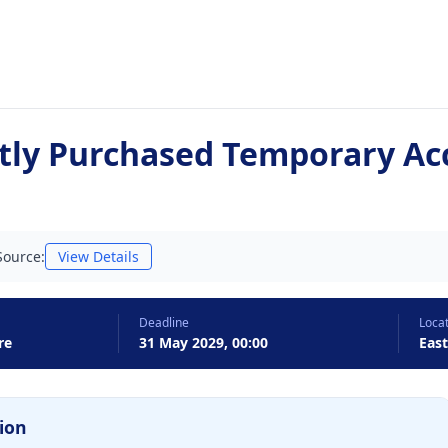
tly Purchased Temporary A
Source:
View Details
Deadline
Loca
re
31 May 2029, 00:00
Eas
ion