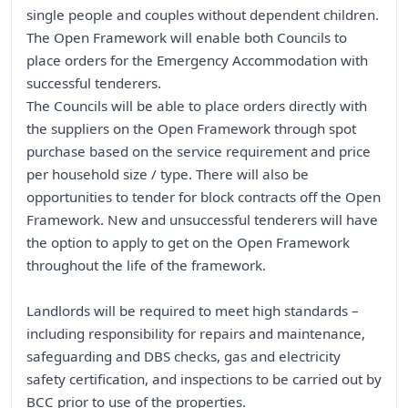
single people and couples without dependent children.
The Open Framework will enable both Councils to
place orders for the Emergency Accommodation with
successful tenderers.
The Councils will be able to place orders directly with
the suppliers on the Open Framework through spot
purchase based on the service requirement and price
per household size / type. There will also be
opportunities to tender for block contracts off the Open
Framework. New and unsuccessful tenderers will have
the option to apply to get on the Open Framework
throughout the life of the framework.
Landlords will be required to meet high standards –
including responsibility for repairs and maintenance,
safeguarding and DBS checks, gas and electricity
safety certification, and inspections to be carried out by
BCC prior to use of the properties.