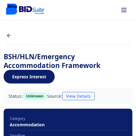
BSH/HLN/Emergency
Accommodation Framework
Express Interest
Status:
Source:
View Details
Unknown
Category
Accommodation
Deadline