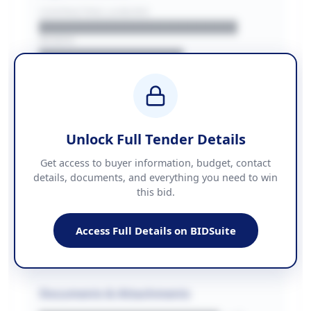
CONTRACTING LA/BUYER
██████████████████████
REGION
████████████████
BUDGET
████████████ + VAT
COUNTIES
██████████████████████
Unlock Full Tender Details
Contact Information
Get access to buyer information, budget, contact
details, documents, and everything you need to win
PHONE
this bid.
██████████████
EMAIL
████████████████████████
Access Full Details on BIDSuite
WEBSITE
████████████████████████████
Documents & Attachments