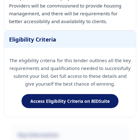
Providers will be commissioned to provide housing
management, and there will be requirements for
better accessibility and availability to clients.
Eligibility Criteria
The eligibility criteria for this tender outlines all the key
requirements and qualifications needed to successfully
submit your bid. Get full access to these details and
give yourself the best chance of winning.
Access Eligibility Criteria on BIDSuite
Key Information