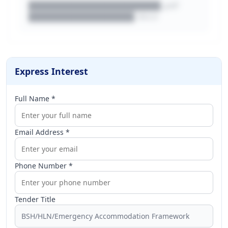
████████████████████.pdf
████████████████.docx
Express Interest
Full Name *
Email Address *
Phone Number *
Tender Title