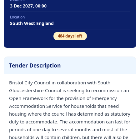
3 Dec 2027, 00:00
Location
South West England
484
days left
Tender Description
Bristol City Council in collaboration with South
Gloucestershire Council is seeking to recommission an
Open Framework for the provision of Emergency
Accommodation Service for households that need
housing where the council has determined as statutory
duty to accommodate. The accommodation can last for
periods of one day to several months and most of the
households will contain children, but there will also be