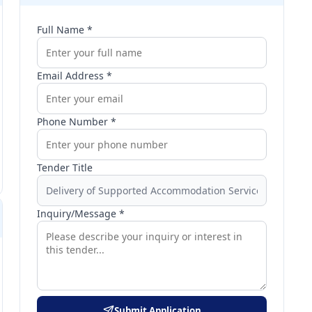
Full Name *
Email Address *
Phone Number *
Tender Title
Inquiry/Message *
Submit Application