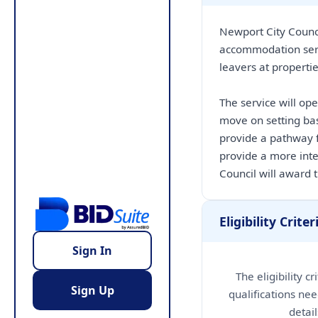
Newport City Counci
accommodation serv
leavers at properti
The service will op
move on setting bas
provide a pathway f
provide a more int
Council will award t
Eligibility Criter
Sign In
The eligibility c
Sign Up
qualifications nee
detai