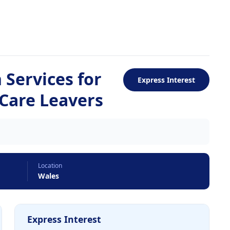
Services for
Express Interest
 Care Leavers
Location
Wales
Express Interest