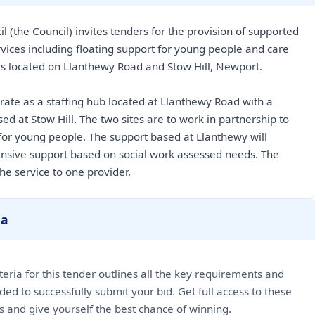
l (the Council) invites tenders for the provision of supported
ices including floating support for young people and care
es located on Llanthewy Road and Stow Hill, Newport.
erate as a staffing hub located at Llanthewy Road with a
ed at Stow Hill. The two sites are to work in partnership to
or young people. The support based at Llanthewy will
ensive support based on social work assessed needs. The
he service to one provider.
ia
riteria for this tender outlines all the key requirements and
ded to successfully submit your bid. Get full access to these
ls and give yourself the best chance of winning.