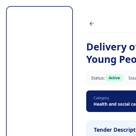
Delivery 
Young Peop
Status:
Sou
Active
Category
Health and social ca
Tender Descript