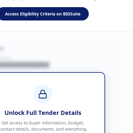
Access Eligibility Criteria on BIDSuite
on
BUYER
█████████████
███████
██ + VAT
█████████████
Unlock Full Tender Details
mation
Get access to buyer information, budget,
contact details, documents, and everything