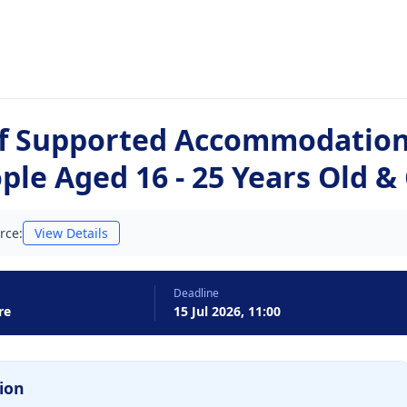
of Supported Accommodation 
le Aged 16 - 25 Years Old &
rce:
View Details
Deadline
re
15 Jul 2026, 11:00
ion