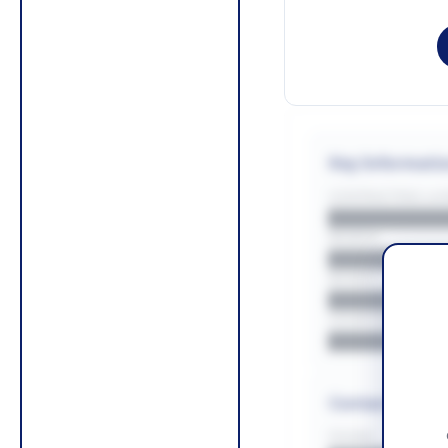
Key Informati
CONTRACTING LA/
█████████
REGION
█████████
BUDGET
██████████
COUNTIES
█████████
Contact Infor
PHONE