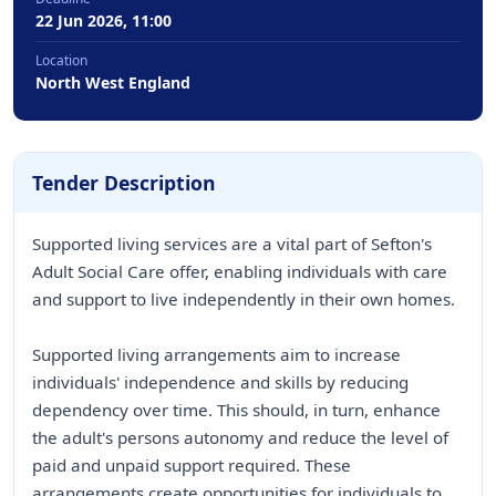
22 Jun 2026, 11:00
Location
North West England
Tender Description
Supported living services are a vital part of Sefton's
Adult Social Care offer, enabling individuals with care
and support to live independently in their own homes.
Supported living arrangements aim to increase
individuals' independence and skills by reducing
dependency over time. This should, in turn, enhance
the adult's persons autonomy and reduce the level of
paid and unpaid support required. These
arrangements create opportunities for individuals to