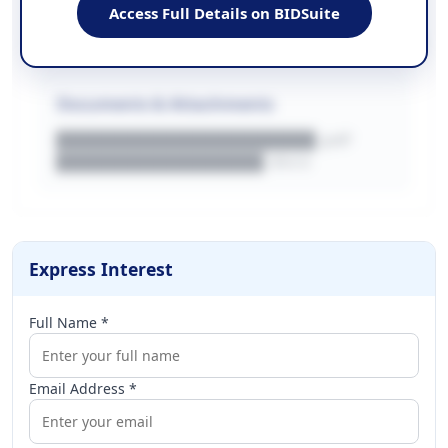
████████████████████████
Access Full Details on BIDSuite
WEBSITE
████████████████████████████
Documents & Attachments
████████████████████.pdf
████████████████.docx
Express Interest
Full Name *
Email Address *