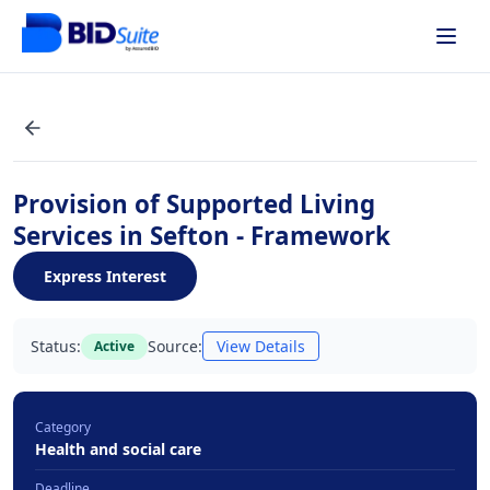
Provision of Supported Living
Services in Sefton - Framework
Express Interest
Status:
Source:
View Details
Active
Category
Health and social care
Deadline