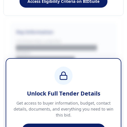
Access Eligibility Criteria on BIDSuite
Key Information
CONTRACTING LA/BUYER
██████████████████████
REGION
████████████████
BUDGET
████████████ + VAT
COUNTIES
██████████████████████
Unlock Full Tender Details
Contact Information
Get access to buyer information, budget, contact
details, documents, and everything you need to win
PHONE
this bid.
██████████████
EMAIL