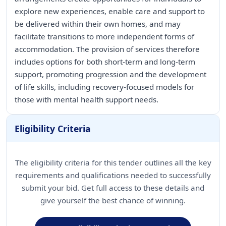
explore new experiences, enable care and support to
be delivered within their own homes, and may
facilitate transitions to more independent forms of
accommodation. The provision of services therefore
includes options for both short-term and long-term
support, promoting progression and the development
of life skills, including recovery-focused models for
those with mental health support needs.
Eligibility Criteria
The eligibility criteria for this tender outlines all the key
requirements and qualifications needed to successfully
submit your bid. Get full access to these details and
give yourself the best chance of winning.