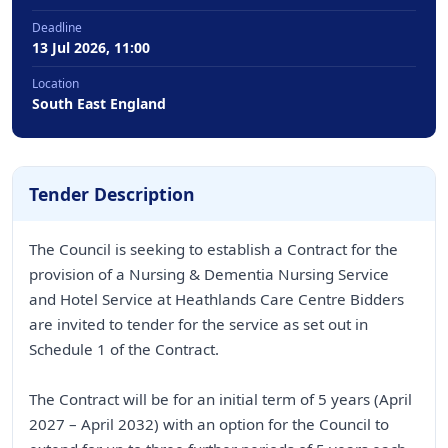
Deadline
13 Jul 2026, 11:00
Location
South East England
Tender Description
The Council is seeking to establish a Contract for the
provision of a Nursing & Dementia Nursing Service
and Hotel Service at Heathlands Care Centre Bidders
are invited to tender for the service as set out in
Schedule 1 of the Contract.
The Contract will be for an initial term of 5 years (April
2027 – April 2032) with an option for the Council to