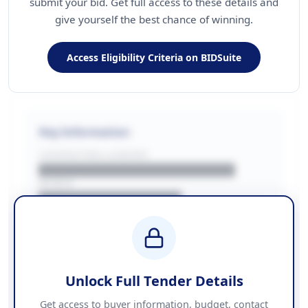
submit your bid. Get full access to these details and
give yourself the best chance of winning.
Access Eligibility Criteria on BIDSuite
Key Information
CONTRACTING LA/BUYER
██████████████████████
REGION
████████████████
BUDGET
████████████ + VAT
COUNTIES
██████████████████████
Unlock Full Tender Details
Contact Information
Get access to buyer information, budget, contact