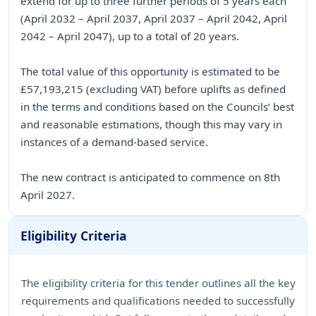
extend for up to three further periods of 5 years each
(April 2032 – April 2037, April 2037 – April 2042, April
2042 – April 2047), up to a total of 20 years.
The total value of this opportunity is estimated to be
£57,193,215 (excluding VAT) before uplifts as defined
in the terms and conditions based on the Councils’ best
and reasonable estimations, though this may vary in
instances of a demand-based service.
The new contract is anticipated to commence on 8th
April 2027.
Eligibility Criteria
The eligibility criteria for this tender outlines all the key
requirements and qualifications needed to successfully