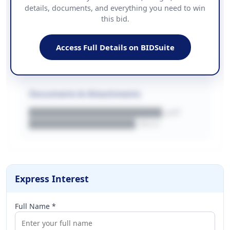
details, documents, and everything you need to win
PHONE
this bid.
██████████████
EMAIL
████████████████████████
Access Full Details on BIDSuite
WEBSITE
████████████████████████████
Documents & Attachments
████████████████████.pdf
████████████████.docx
Express Interest
Full Name *