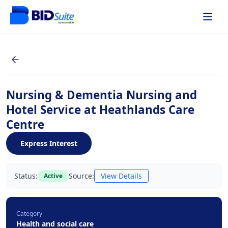
Nursing & Dementia Nursing and
Hotel Service at Heathlands Care
Centre
Express Interest
Status:
Source:
View Details
Active
Category
Health and social care