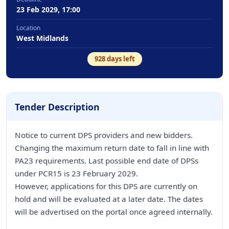
23 Feb 2029, 17:00
Location
West Midlands
928
days left
Tender Description
Notice to current DPS providers and new bidders.
Changing the maximum return date to fall in line with
PA23 requirements. Last possible end date of DPSs
under PCR15 is 23 February 2029.
However, applications for this DPS are currently on
hold and will be evaluated at a later date. The dates
will be advertised on the portal once agreed internally.