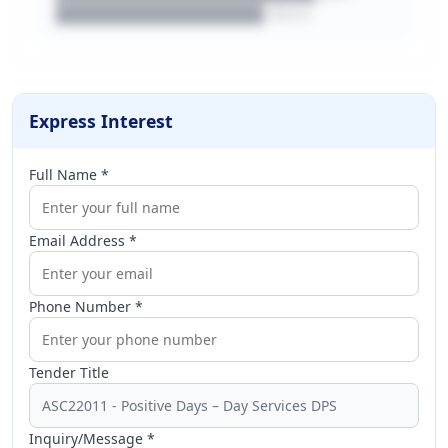
████████████████.docx
Express Interest
Full Name *
Email Address *
Phone Number *
Tender Title
Inquiry/Message *