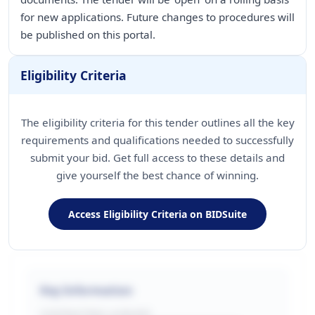
for new applications. Future changes to procedures will
be published on this portal.
Eligibility Criteria
The eligibility criteria for this tender outlines all the key
requirements and qualifications needed to successfully
submit your bid. Get full access to these details and
give yourself the best chance of winning.
Access Eligibility Criteria on BIDSuite
Key Information
CONTRACTING LA/BUYER