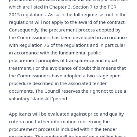
which are listed in Chapter 3, Section 7 to the PCR
2015 regulations. As such the full regime set out in the
regulations will not apply to the award of the contract.
Consequently, the procurement process adopted by
the Commissioners has been developed in accordance
with Regulation 76 of the regulations and in particular
in accordance with the fundamental public
procurement principles of transparency and equal
treatment. For the avoidance of doubt this means that
the Commissioners have adopted a two-stage open
procedure described in the associated tender
documents. The Council reserves the right not to use a
voluntary ‘standstill ‘period.
Applicants will be evaluated against price and quality
criteria and further information concerning the
procurement process is included within the tender
documents. The tender will be ‘open’ on a rolling basis