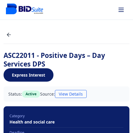
ASC22011 - Positive Days – Day
Services DPS
Express Interest
Status:
Source:
View Details
Active
Category
Health and social care
Deadline