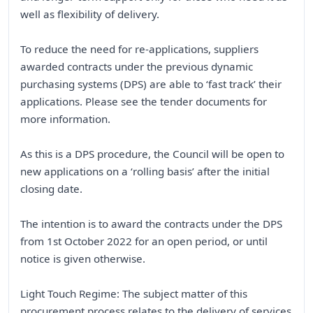
well as flexibility of delivery.
To reduce the need for re-applications, suppliers
awarded contracts under the previous dynamic
purchasing systems (DPS) are able to ‘fast track’ their
applications. Please see the tender documents for
more information.
As this is a DPS procedure, the Council will be open to
new applications on a ‘rolling basis’ after the initial
closing date.
The intention is to award the contracts under the DPS
from 1st October 2022 for an open period, or until
notice is given otherwise.
Light Touch Regime: The subject matter of this
procurement process relates to the delivery of services