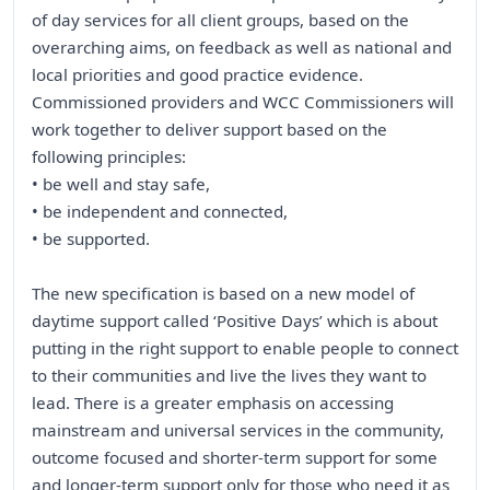
of day services for all client groups, based on the
overarching aims, on feedback as well as national and
local priorities and good practice evidence.
Commissioned providers and WCC Commissioners will
work together to deliver support based on the
following principles:
• be well and stay safe,
• be independent and connected,
• be supported.
The new specification is based on a new model of
daytime support called ‘Positive Days’ which is about
putting in the right support to enable people to connect
to their communities and live the lives they want to
lead. There is a greater emphasis on accessing
mainstream and universal services in the community,
outcome focused and shorter-term support for some
and longer-term support only for those who need it as