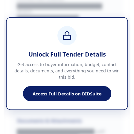
██████████████████████
REGION
████████████████
BUDGET
████████████ + VAT
COUNTIES
██████████████████████
Unlock Full Tender Details
Contact Information
Get access to buyer information, budget, contact
details, documents, and everything you need to win
PHONE
this bid.
██████████████
EMAIL
████████████████████████
Access Full Details on BIDSuite
WEBSITE
████████████████████████████
Documents & Attachments
████████████████████.pdf