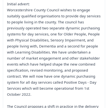
Initial advert:
Worcestershire County Council wishes to engage
suitably qualified organisations to provide day services
to people living in the county. The council has
previously operated two separate dynamic purchasing
systems for day services, one for Older People, People
with Physical Disabilities, Sensory Impairment, and
people living with, Dementia and a second for people
with Learning Disabilities. We have undertaken a
number of market engagement and other stakeholder
events which have helped shape the new combined
specification, revised monitoring, and proposed
contract. We will now have one dynamic purchasing
system for all day services called Positive Days - Day
Services which will become operational from 1st
October 2022.
The Council proposes a shift in practice in the delivery