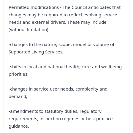
Permitted modifications - The Council anticipates that
changes may be required to reflect evolving service
needs and external drivers. These may include
(without limitation):
-changes to the nature, scope, model or volume of
Supported Living Services;
-shifts in local and national health, care and wellbeing
priorities;
-changes in service user needs, complexity and
demand;
-amendments to statutory duties, regulatory
requirements, inspection regimes or best practice