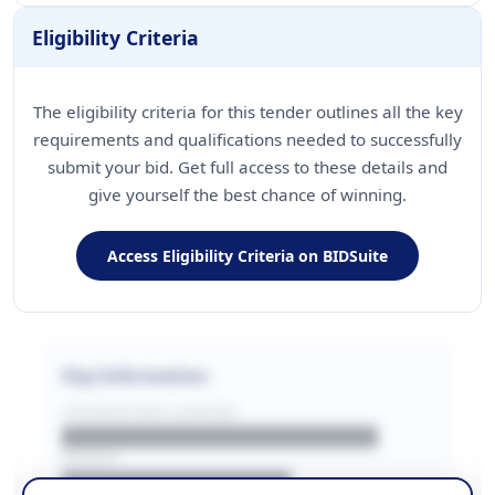
Eligibility Criteria
The eligibility criteria for this tender outlines all the key
requirements and qualifications needed to successfully
submit your bid. Get full access to these details and
give yourself the best chance of winning.
Access Eligibility Criteria on BIDSuite
Key Information
CONTRACTING LA/BUYER
██████████████████████
REGION
████████████████