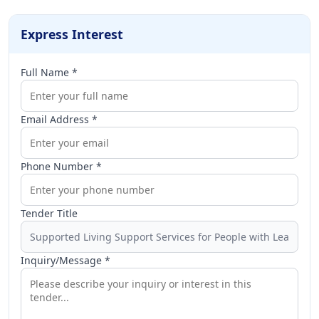
Express Interest
Full Name *
Email Address *
Phone Number *
Tender Title
Inquiry/Message *