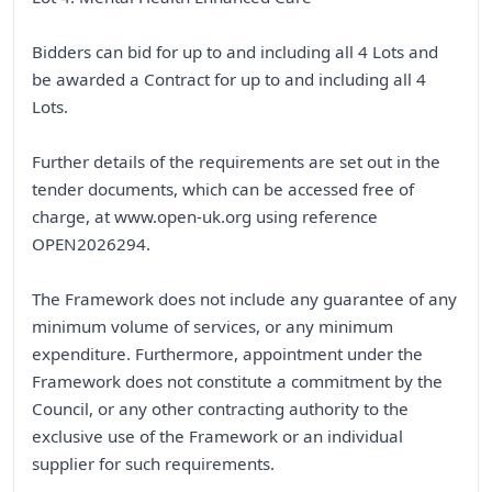
Bidders can bid for up to and including all 4 Lots and
be awarded a Contract for up to and including all 4
Lots.
Further details of the requirements are set out in the
tender documents, which can be accessed free of
charge, at www.open-uk.org using reference
OPEN2026294.
The Framework does not include any guarantee of any
minimum volume of services, or any minimum
expenditure. Furthermore, appointment under the
Framework does not constitute a commitment by the
Council, or any other contracting authority to the
exclusive use of the Framework or an individual
supplier for such requirements.