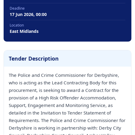
Deadline
17 Jun 2026, 00:00
Location
East Midlands
Tender Description
The Police and Crime Commissioner for Derbyshire,
who is acting as the Lead Contracting Body for this
procurement, is seeking to award a Contract for the
provision of a High Risk Offender Accommodation,
Support, Engagement and Monitoring Service, as
detailed in the Invitation to Tender Statement of
Requirements. The Police and Crime Commissioner for
Derbyshire is working in partnership with: Derby City