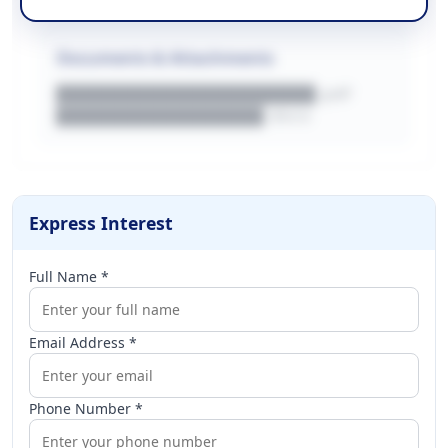
Documents & Attachments
████████████████████.pdf
████████████████.docx
Express Interest
Full Name *
Email Address *
Phone Number *