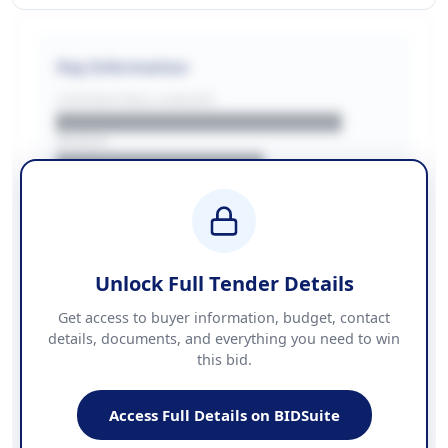
Key Information
CONTRACTING LA/BUYER
██████████████████████
REGION
████████████████
BUDGET
████████████ + VAT
COUNTIES
██████████████████████
Unlock Full Tender Details
Contact Information
Get access to buyer information, budget, contact
details, documents, and everything you need to win
PHONE
this bid.
██████████████
EMAIL
████████████████████████
Access Full Details on BIDSuite
WEBSITE
████████████████████████████