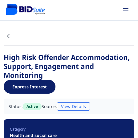
High Risk Offender Accommodation,
Support, Engagement and
Monitoring
Express Interest
Status:
Source:
View Details
Active
Category
Health and social care