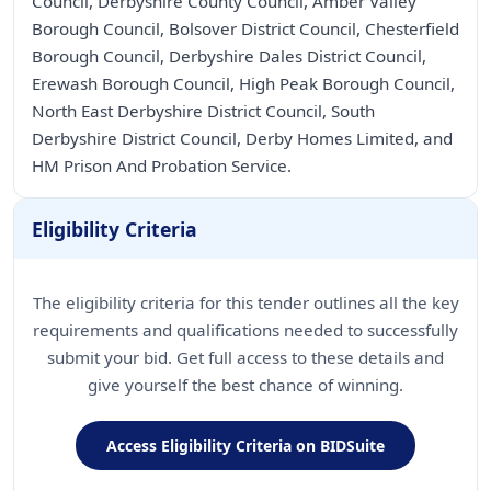
Council, Derbyshire County Council, Amber Valley
Borough Council, Bolsover District Council, Chesterfield
Borough Council, Derbyshire Dales District Council,
Erewash Borough Council, High Peak Borough Council,
North East Derbyshire District Council, South
Derbyshire District Council, Derby Homes Limited, and
Eligibility Criteria
The eligibility criteria for this tender outlines all the key
requirements and qualifications needed to successfully
submit your bid. Get full access to these details and
give yourself the best chance of winning.
Access Eligibility Criteria on BIDSuite