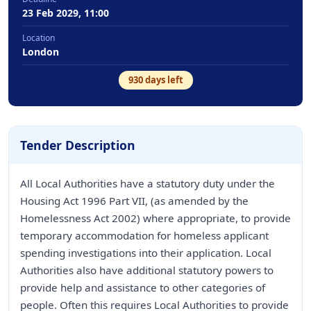
23 Feb 2029, 11:00
Location
London
930
days left
Tender Description
All Local Authorities have a statutory duty under the
Housing Act 1996 Part VII, (as amended by the
Homelessness Act 2002) where appropriate, to provide
temporary accommodation for homeless applicant
spending investigations into their application. Local
Authorities also have additional statutory powers to
provide help and assistance to other categories of
people. Often this requires Local Authorities to provide