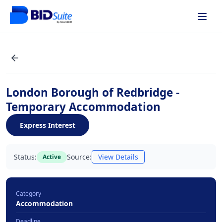
London Borough of Redbridge -
Temporary Accommodation
Express Interest
Status:
Source:
View Details
Active
Category
Accommodation
Deadline