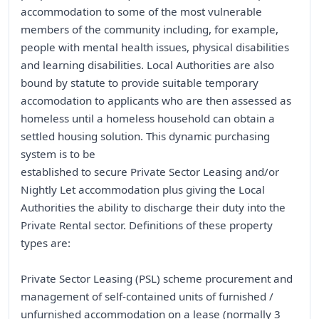
accommodation to some of the most vulnerable
members of the community including, for example,
people with mental health issues, physical disabilities
and learning disabilities. Local Authorities are also
bound by statute to provide suitable temporary
accomodation to applicants who are then assessed as
homeless until a homeless household can obtain a
settled housing solution. This dynamic purchasing
system is to be
established to secure Private Sector Leasing and/or
Nightly Let accommodation plus giving the Local
Authorities the ability to discharge their duty into the
Private Rental sector. Definitions of these property
types are:
Private Sector Leasing (PSL) scheme procurement and
management of self-contained units of furnished /
unfurnished accommodation on a lease (normally 3