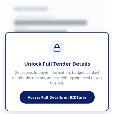
Key Information
CONTRACTING LA/BUYER
██████████████████████
REGION
████████████████
BUDGET
████████████ + VAT
COUNTIES
██████████████████████
Unlock Full Tender Details
Contact Information
Get access to buyer information, budget, contact
details, documents, and everything you need to win
PHONE
this bid.
██████████████
EMAIL
████████████████████████
Access Full Details on BIDSuite
WEBSITE
████████████████████████████