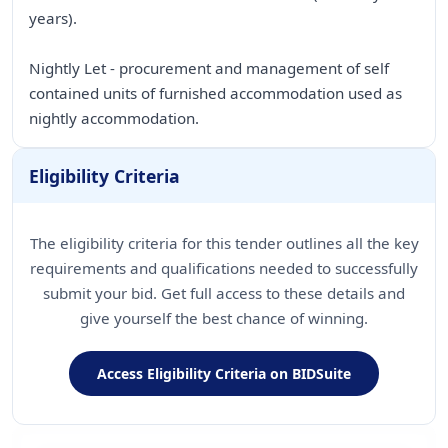
years).
Nightly Let - procurement and management of self
contained units of furnished accommodation used as
nightly accommodation.
Eligibility Criteria
The eligibility criteria for this tender outlines all the key
requirements and qualifications needed to successfully
submit your bid. Get full access to these details and
give yourself the best chance of winning.
Access Eligibility Criteria on BIDSuite