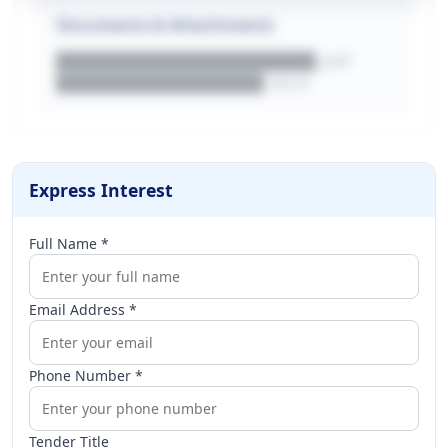
Documents & Attachments
████████████████████.pdf
████████████████.docx
Express Interest
Full Name *
Email Address *
Phone Number *
Tender Title