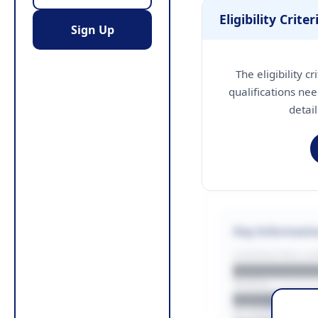
Eligibility Criter
Sign Up
The eligibility c
qualifications nee
detai
Key Informati
CONTRACTING LA/
█████████
REGION
█████████
BUDGET