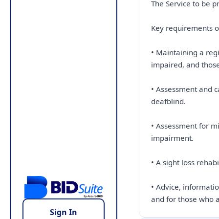
The Service to be p
Key requirements of
• Maintaining a reg
impaired, and thos
• Assessment and ca
deafblind.
• Assessment for mi
impairment.
• A sight loss reha
• Advice, informati
and for those who a
Sign In