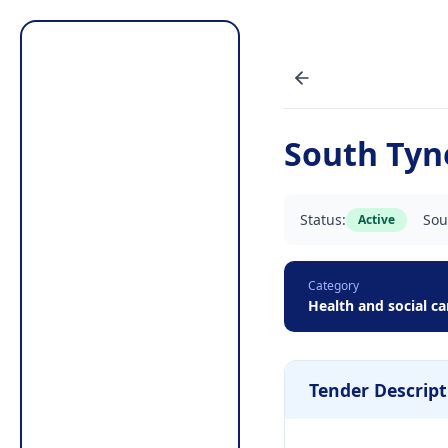
South Tyn
Status:
Sou
Active
Category
Health and social ca
Tender Descript