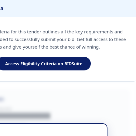
ia
riteria for this tender outlines all the key requirements and
ded to successfully submit your bid. Get full access to these
ls and give yourself the best chance of winning.
Access Eligibility Criteria on BIDSuite
on
BUYER
█████████████
███████