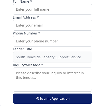
Full Name *
Email Address *
Phone Number *
Tender Title
Inquiry/Message *
Submit Application