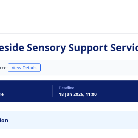
eside Sensory Support Servi
rce:
View Details
Deadline
re
18 Jun 2026, 11:00
ion