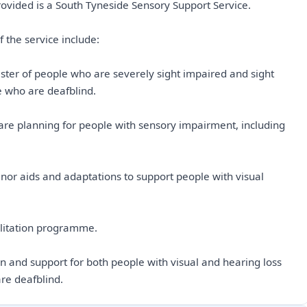
rovided is a South Tyneside Sensory Support Service.
 the service include:
ister of people who are severely sight impaired and sight
e who are deafblind.
re planning for people with sensory impairment, including
nor aids and adaptations to support people with visual
bilitation programme.
on and support for both people with visual and hearing loss
re deafblind.