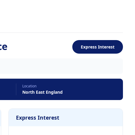
ce
Express Interest
Location
North East England
Express Interest