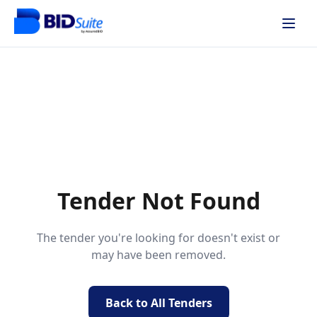
Tender Not Found
The tender you're looking for doesn't exist or
may have been removed.
Back to All Tenders