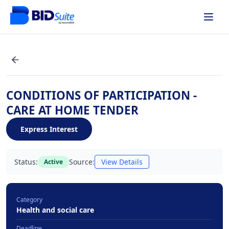
CONDITIONS OF PARTICIPATION -
CARE AT HOME TENDER
Express Interest
Status:
Source:
View Details
Active
Category
Health and social care
Deadline