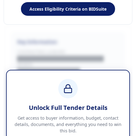
Access Eligibility Criteria on BIDSuite
Key Information
CONTRACTING LA/BUYER
██████████████████████
REGION
████████████████
BUDGET
████████████ + VAT
COUNTIES
██████████████████████
Unlock Full Tender Details
Contact Information
Get access to buyer information, budget, contact
details, documents, and everything you need to win
PHONE
this bid.
██████████████