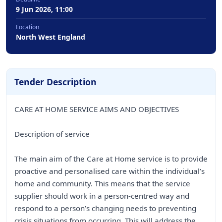
9 Jun 2026, 11:00
Location
North West England
Tender Description
CARE AT HOME SERVICE AIMS AND OBJECTIVES
Description of service
The main aim of the Care at Home service is to provide
proactive and personalised care within the individual’s
home and community. This means that the service
supplier should work in a person-centred way and
respond to a person’s changing needs to preventing
crisis situations from occurring. This will address the