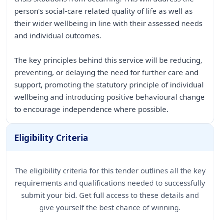
person’s social-care related quality of life as well as
their wider wellbeing in line with their assessed needs
and individual outcomes.
The key principles behind this service will be reducing,
preventing, or delaying the need for further care and
support, promoting the statutory principle of individual
wellbeing and introducing positive behavioural change
to encourage independence where possible.
Eligibility Criteria
The eligibility criteria for this tender outlines all the key
requirements and qualifications needed to successfully
submit your bid. Get full access to these details and
give yourself the best chance of winning.