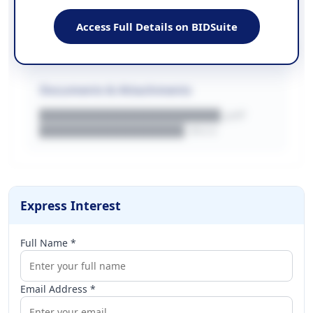
EMAIL
████████████████████████
Access Full Details on BIDSuite
WEBSITE
████████████████████████████
Documents & Attachments
████████████████████.pdf
████████████████.docx
Express Interest
Full Name *
Email Address *