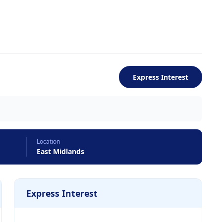
Express Interest
Location
East Midlands
Express Interest