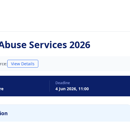
Abuse Services 2026
rce:
View Details
Deadline
re
4 Jun 2026, 11:00
ion