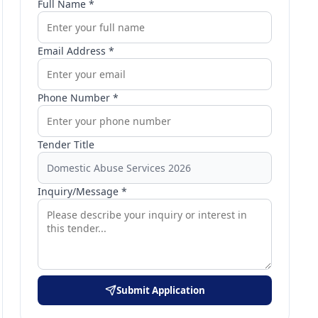
Full Name *
Email Address *
Phone Number *
Tender Title
Inquiry/Message *
Submit Application