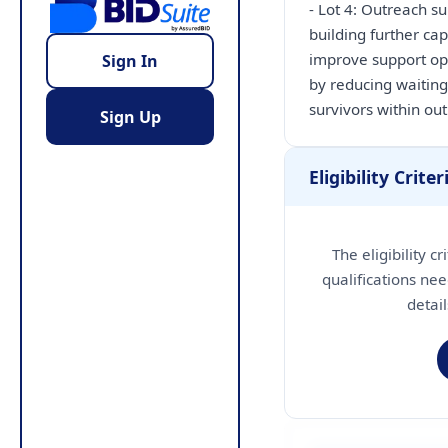
- Lot 4: Outreach s
building further ca
improve support opt
Sign In
by reducing waiting
Sign Up
Eligibility Criter
The eligibility c
qualifications nee
detai