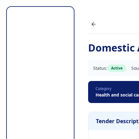
Domestic 
Status:
Sou
Active
Category
Health and social ca
Tender Descript