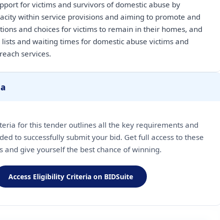
upport for victims and survivors of domestic abuse by
pacity within service provisions and aiming to promote and
ions and choices for victims to remain in their homes, and
 lists and waiting times for domestic abuse victims and
ia
riteria for this tender outlines all the key requirements and
ded to successfully submit your bid. Get full access to these
ls and give yourself the best chance of winning.
Access Eligibility Criteria on BIDSuite