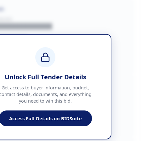
on
BUYER
█████████████
███████
██ + VAT
█████████████
Unlock Full Tender Details
mation
Get access to buyer information, budget,
contact details, documents, and everything
you need to win this bid.
█████
███████████████
Access Full Details on BIDSuite
███████████████████