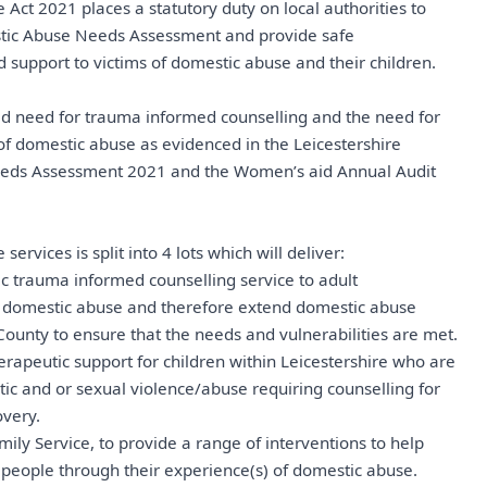
Act 2021 places a statutory duty on local authorities to
tic Abuse Needs Assessment and provide safe
upport to victims of domestic abuse and their children.
ied need for trauma informed counselling and the need for
 of domestic abuse as evidenced in the Leicestershire
eds Assessment 2021 and the Women’s aid Annual Audit
ervices is split into 4 lots which will deliver:
tic trauma informed counselling service to adult
of domestic abuse and therefore extend domestic abuse
County to ensure that the needs and vulnerabilities are met.
therapeutic support for children within Leicestershire who are
c and or sexual violence/abuse requiring counselling for
overy.
mily Service, to provide a range of interventions to help
people through their experience(s) of domestic abuse.