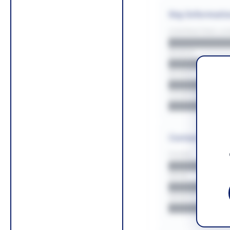
Key Informati
CONTRACTING LA/
█████████
REGION
█████████
BUDGET
██████████
COUNTIES
█████████
Contact Infor
PHONE
█████████
EMAIL
█████████
WEBSITE
█████████