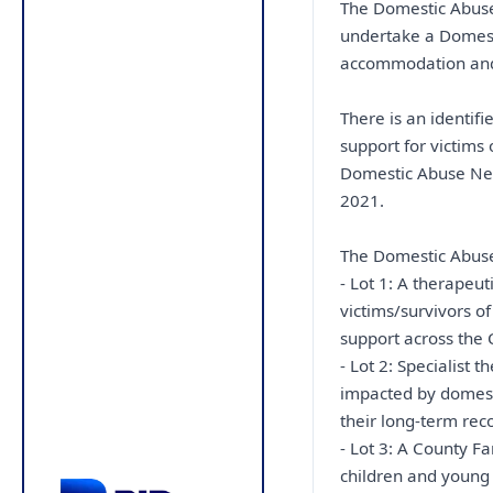
The Domestic Abuse 
undertake a Domes
accommodation and s
There is an identif
support for victims
Domestic Abuse Ne
2021.
The Domestic Abuse s
- Lot 1: A therapeu
victims/survivors 
support across the 
- Lot 2: Specialist 
impacted by domesti
their long-term rec
- Lot 3: A County Fa
children and young 