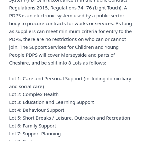
Regulations 2015, Regulations 74 -76 (Light Touch). A
PDPS is an electronic system used by a public sector
body to procure contracts for works or services. As long
as suppliers can meet minimum criteria for entry to the
PDPS, there are no restrictions on who can or cannot
join. The Support Services for Children and Young
People PDPS will cover Merseyside and parts of
Cheshire, and be split into 8 Lots as follows:
Lot 1: Care and Personal Support (including domiciliary
and social care)
Lot 2: Complex Health
Lot 3: Education and Learning Support
Lot 4: Behaviour Support
Lot 5: Short Breaks / Leisure, Outreach and Recreation
Lot 6: Family Support
Lot 7: Support Planning