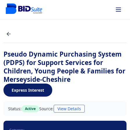
Pseudo Dynamic Purchasing System
(PDPS) for Support Services for
Children, Young People & Families for
Merseyside-Cheshire
Express Interest
Status:
Source:
View Details
Active