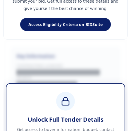
submit your bid. Get full access to these details and
give yourself the best chance of winning.
Access Eligibility Criteria on BIDSuite
Key Information
CONTRACTING LA/BUYER
██████████████████████
REGION
████████████████
BUDGET
████████████ + VAT
COUNTIES
██████████████████████
Unlock Full Tender Details
Contact Information
Get access to buyer information, budget, contact