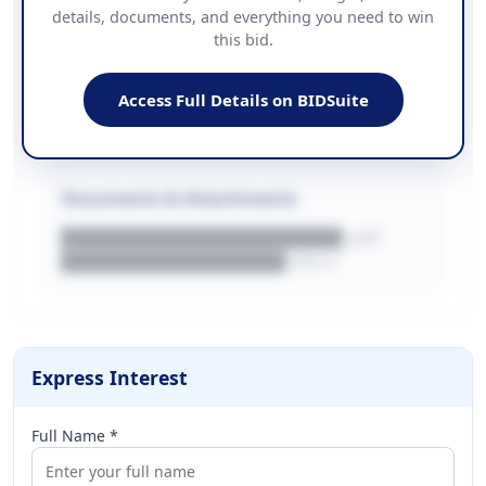
details, documents, and everything you need to win
PHONE
this bid.
██████████████
EMAIL
████████████████████████
Access Full Details on BIDSuite
WEBSITE
████████████████████████████
Documents & Attachments
████████████████████.pdf
████████████████.docx
Express Interest
Full Name *