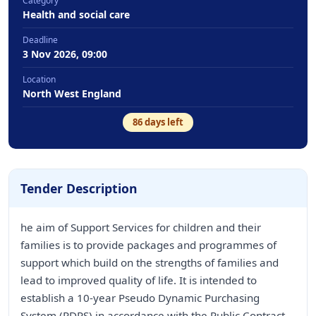
Category
Health and social care
Deadline
3 Nov 2026, 09:00
Location
North West England
86
days left
Tender Description
he aim of Support Services for children and their
families is to provide packages and programmes of
support which build on the strengths of families and
lead to improved quality of life. It is intended to
establish a 10-year Pseudo Dynamic Purchasing
System (PDPS) in accordance with the Public Contract