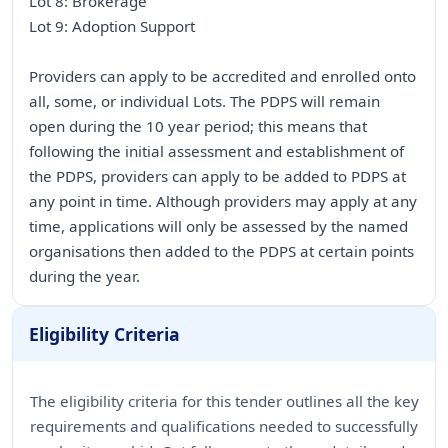
Lot 8: Brokerage
Lot 9: Adoption Support
Providers can apply to be accredited and enrolled onto
all, some, or individual Lots. The PDPS will remain
open during the 10 year period; this means that
following the initial assessment and establishment of
the PDPS, providers can apply to be added to PDPS at
any point in time. Although providers may apply at any
time, applications will only be assessed by the named
organisations then added to the PDPS at certain points
during the year.
Eligibility Criteria
The eligibility criteria for this tender outlines all the key
requirements and qualifications needed to successfully