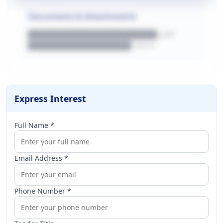
Documents & Attachments
████████████████████.pdf
████████████████.docx
Express Interest
Full Name *
Email Address *
Phone Number *