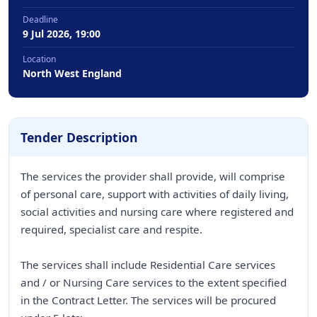
Deadline
9 Jul 2026, 19:00
Location
North West England
Tender Description
The services the provider shall provide, will comprise
of personal care, support with activities of daily living,
social activities and nursing care where registered and
required, specialist care and respite.
The services shall include Residential Care services
and / or Nursing Care services to the extent specified
in the Contract Letter. The services will be procured