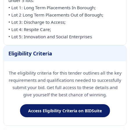
under 5 lots:
• Lot 1: Long Term Placements In Borough;
• Lot 2 Long Term Placements Out of Borough;
• Lot 3: Discharge to Access;
• Lot 4: Respite Care;
• Lot 5: Innovation and Social Enterprises
Eligibility Criteria
The eligibility criteria for this tender outlines all the key
requirements and qualifications needed to successfully
submit your bid. Get full access to these details and
give yourself the best chance of winning.
Access Eligibility Criteria on BIDSuite