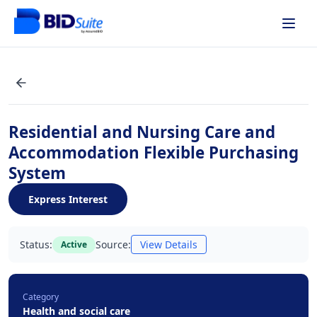
Residential and Nursing Care and
Accommodation Flexible Purchasing
System
Express Interest
Status:
Source:
View Details
Active
Category
Health and social care