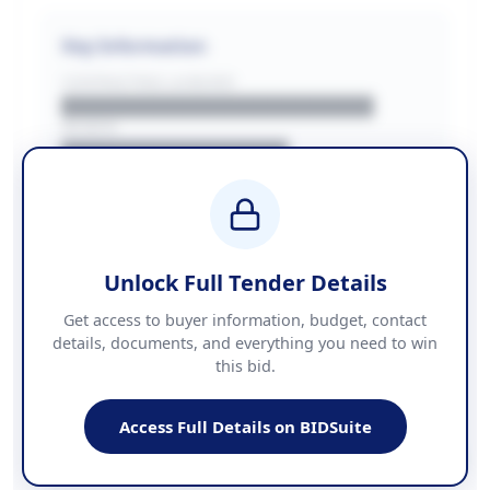
Key Information
CONTRACTING LA/BUYER
██████████████████████
REGION
████████████████
BUDGET
████████████ + VAT
COUNTIES
██████████████████████
Unlock Full Tender Details
Contact Information
Get access to buyer information, budget, contact
details, documents, and everything you need to win
PHONE
this bid.
██████████████
EMAIL
████████████████████████
Access Full Details on BIDSuite
WEBSITE
████████████████████████████