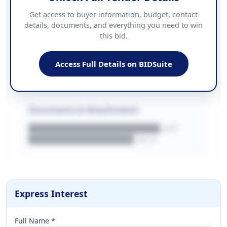
Contact Information
Get access to buyer information, budget, contact
details, documents, and everything you need to win
PHONE
this bid.
██████████████
EMAIL
████████████████████████
Access Full Details on BIDSuite
WEBSITE
████████████████████████████
Documents & Attachments
████████████████████.pdf
████████████████.docx
Express Interest
Full Name *