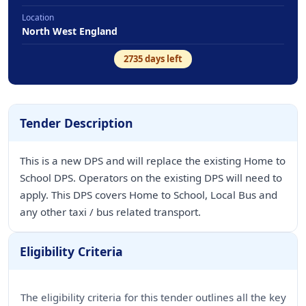
Location
North West England
2735
days left
Tender Description
This is a new DPS and will replace the existing Home to
School DPS. Operators on the existing DPS will need to
apply. This DPS covers Home to School, Local Bus and
any other taxi / bus related transport.
Eligibility Criteria
The eligibility criteria for this tender outlines all the key