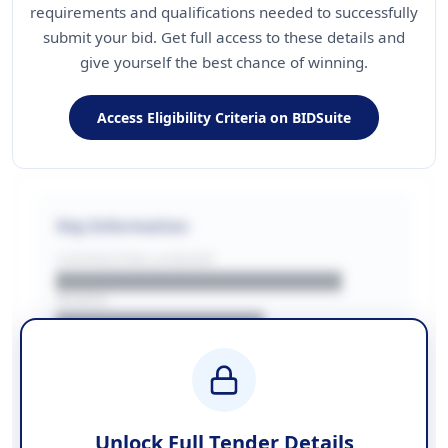
requirements and qualifications needed to successfully
submit your bid. Get full access to these details and
give yourself the best chance of winning.
Access Eligibility Criteria on BIDSuite
Key Information
CONTRACTING LA/BUYER
██████████████████████
REGION
████████████████
BUDGET
████████████ + VAT
COUNTIES
██████████████████████
Unlock Full Tender Details