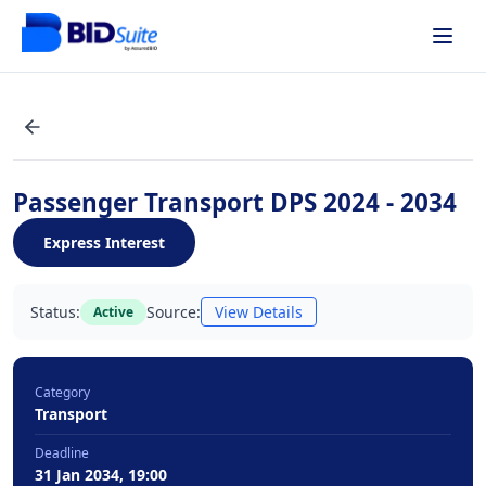
Passenger Transport DPS 2024 - 2034
Express Interest
Status:
Source:
View Details
Active
Category
Transport
Deadline
31 Jan 2034, 19:00