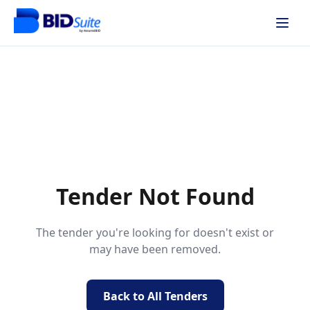
Tender Not Found
The tender you're looking for doesn't exist or
may have been removed.
Back to All Tenders