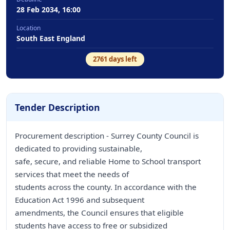
28 Feb 2034, 16:00
Location
South East England
2761
days left
Tender Description
Procurement description - Surrey County Council is
dedicated to providing sustainable,
safe, secure, and reliable Home to School transport
services that meet the needs of
students across the county. In accordance with the
Education Act 1996 and subsequent
amendments, the Council ensures that eligible
students have access to free or subsidized