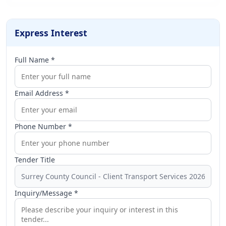
Express Interest
Full Name *
Email Address *
Phone Number *
Tender Title
Inquiry/Message *