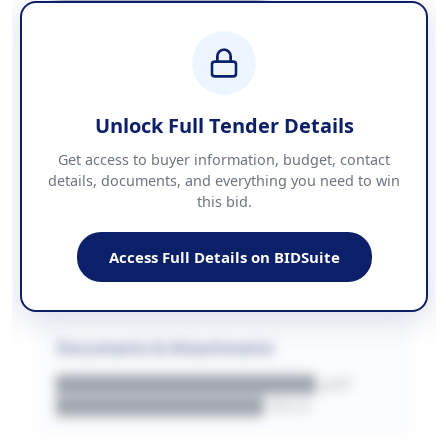
████████████████
BUDGET
████████████ + VAT
COUNTIES
██████████████████████
Unlock Full Tender Details
Contact Information
Get access to buyer information, budget, contact
details, documents, and everything you need to win
PHONE
this bid.
██████████████
EMAIL
████████████████████████
Access Full Details on BIDSuite
WEBSITE
████████████████████████████
Documents & Attachments
████████████████████.pdf
████████████████.docx