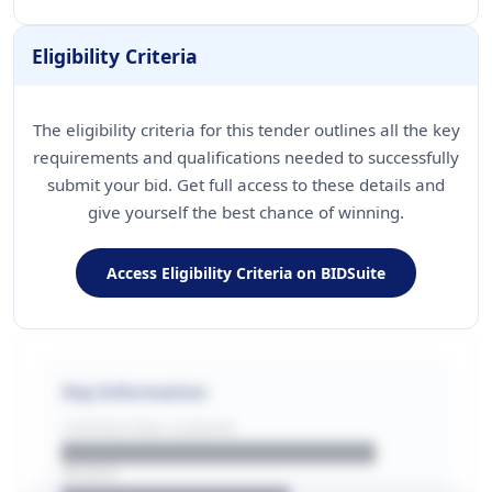
Eligibility Criteria
The eligibility criteria for this tender outlines all the key
requirements and qualifications needed to successfully
submit your bid. Get full access to these details and
give yourself the best chance of winning.
Access Eligibility Criteria on BIDSuite
Key Information
CONTRACTING LA/BUYER
██████████████████████
REGION