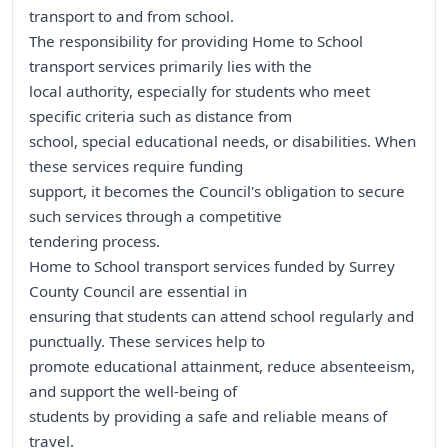
transport to and from school.
The responsibility for providing Home to School
transport services primarily lies with the
local authority, especially for students who meet
specific criteria such as distance from
school, special educational needs, or disabilities. When
these services require funding
support, it becomes the Council's obligation to secure
such services through a competitive
tendering process.
Home to School transport services funded by Surrey
County Council are essential in
ensuring that students can attend school regularly and
punctually. These services help to
promote educational attainment, reduce absenteeism,
and support the well-being of
students by providing a safe and reliable means of
travel.