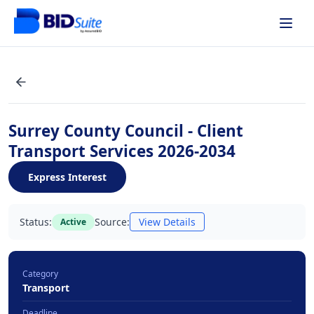
Surrey County Council - Client
Transport Services 2026-2034
Express Interest
Status:
Source:
View Details
Active
Category
Transport
Deadline