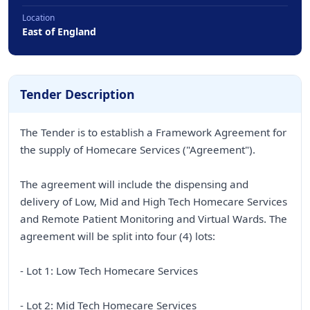
Location
East of England
Tender Description
The Tender is to establish a Framework Agreement for
the supply of Homecare Services ("Agreement").
The agreement will include the dispensing and
delivery of Low, Mid and High Tech Homecare Services
and Remote Patient Monitoring and Virtual Wards. The
agreement will be split into four (4) lots:
- Lot 1: Low Tech Homecare Services
- Lot 2: Mid Tech Homecare Services