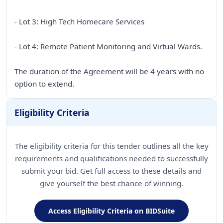
- Lot 3: High Tech Homecare Services
- Lot 4: Remote Patient Monitoring and Virtual Wards.
The duration of the Agreement will be 4 years with no
option to extend.
Eligibility Criteria
The eligibility criteria for this tender outlines all the key
requirements and qualifications needed to successfully
submit your bid. Get full access to these details and
give yourself the best chance of winning.
Access Eligibility Criteria on BIDSuite