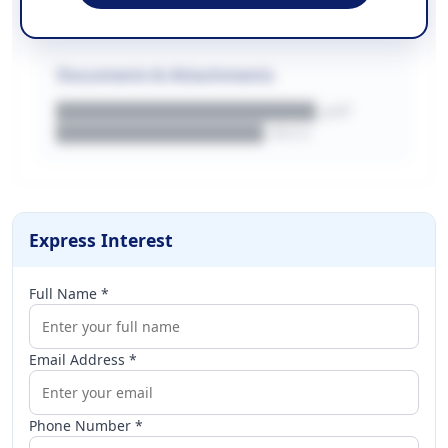
████████████████████████████
Documents & Attachments
████████████████████.pdf
████████████████.docx
Express Interest
Full Name *
Email Address *
Phone Number *