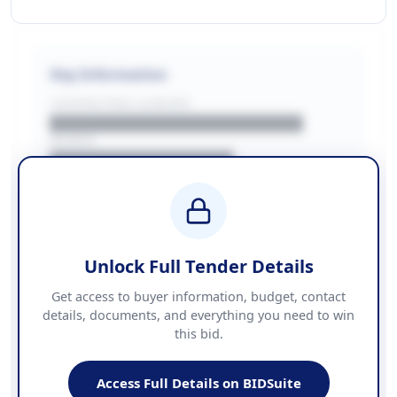
Key Information
CONTRACTING LA/BUYER
██████████████████████
REGION
████████████████
BUDGET
████████████ + VAT
COUNTIES
██████████████████████
Unlock Full Tender Details
Contact Information
Get access to buyer information, budget, contact
details, documents, and everything you need to win
PHONE
this bid.
██████████████
EMAIL
████████████████████████
Access Full Details on BIDSuite
WEBSITE