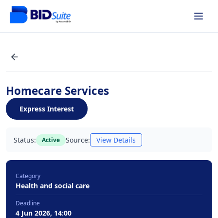
Homecare Services
Express Interest
Status:
Source:
View Details
Active
Category
Health and social care
Deadline
4 Jun 2026, 14:00