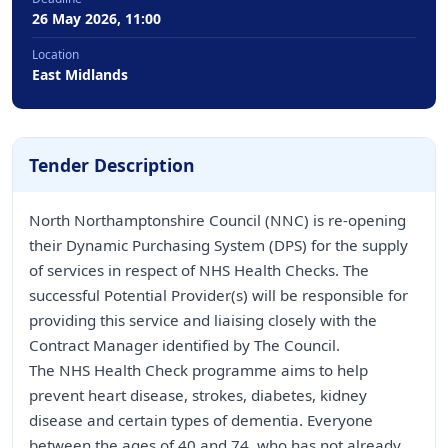
26 May 2026, 11:00
Location
East Midlands
Tender Description
North Northamptonshire Council (NNC) is re-opening
their Dynamic Purchasing System (DPS) for the supply
of services in respect of NHS Health Checks. The
successful Potential Provider(s) will be responsible for
providing this service and liaising closely with the
Contract Manager identified by The Council.
The NHS Health Check programme aims to help
prevent heart disease, strokes, diabetes, kidney
disease and certain types of dementia. Everyone
between the ages of 40 and 74, who has not already