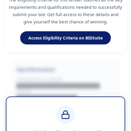
requirements and qualifications needed to successfully
submit your bid. Get full access to these details and
give yourself the best chance of winning.
Access Eligibility Criteria on BIDSuite
Key Information
CONTRACTING LA/BUYER
██████████████████████
REGION
████████████████
BUDGET
████████████ + VAT
COUNTIES
██████████████████████