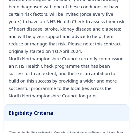
been diagnosed with one of these conditions or have
certain risk factors, will be invited (once every five
years) to have an NHS Health Check to assess their risk
of heart disease, stroke, kidney disease and diabetes;
and will be given support and advice to help them
reduce or manage that risk. Please note: this contract
originally started on 1st April 2024.
North Northamptonshire Council currently commission
an NHS Health Check programme that has been
successful to an extent, and there is an ambition to
build on this success by providing a wider and more
successful programme to the localities across the
North Northamptonshire Council footprint.
Eligibility Criteria
The eligibility criteria for this tender outlines all the key