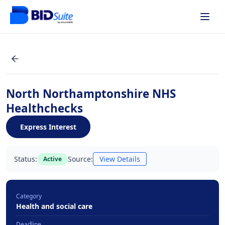
North Northamptonshire NHS
Healthchecks
Express Interest
Status:
Source:
View Details
Active
Category
Health and social care
Deadline