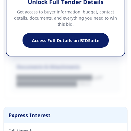
Unlock Full Tender Details
Contact Information
Get access to buyer information, budget, contact
details, documents, and everything you need to win
PHONE
this bid.
██████████████
EMAIL
████████████████████████
Access Full Details on BIDSuite
WEBSITE
████████████████████████████
Documents & Attachments
████████████████████.pdf
████████████████.docx
Express Interest
Full Name *