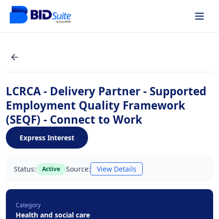
LCRCA - Delivery Partner - Supported
Employment Quality Framework
(SEQF) - Connect to Work
Express Interest
Status:
Source:
View Details
Active
Category
Health and social care