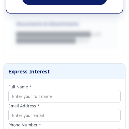
████████████████████████████
Documents & Attachments
████████████████████.pdf
████████████████.docx
Express Interest
Full Name *
Email Address *
Phone Number *