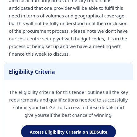
all 6 local authority areas of the city region. It is
anticipated that one provider will be able to fulfil this
need in terms of volumes and geographical coverage,
but this will not be fully understood until the conclusion
of the procurement process. Please note we don’t have
our cost centre set up yet with budget codes, it is in the
process of being set up and we have a meeting with
finance this week to discuss.
Eligibility Criteria
The eligibility criteria for this tender outlines all the key
requirements and qualifications needed to successfully
submit your bid. Get full access to these details and
give yourself the best chance of winning.
Access Eligibility Criteria on BIDSuite