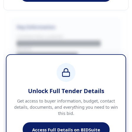
Key Information
CONTRACTING LA/BUYER
██████████████████████
REGION
████████████████
BUDGET
████████████ + VAT
COUNTIES
██████████████████████
Unlock Full Tender Details
Contact Information
Get access to buyer information, budget, contact
details, documents, and everything you need to win
PHONE
this bid.
██████████████
EMAIL
████████████████████████
Access Full Details on BIDSuite
WEBSITE