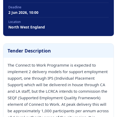
Deadline
2 Jun 2026, 10:00
Location
North West England
Tender Description
The Connect to Work Programme is expected to
implement 2 delivery models for support employment
support, one through IPS (Individual Placement
Support) which will be delivered in house through CA
and LA staff, but the LCRCA intends to commission the
SEQF (Supported Employment Quality Framework)
element of Connect to Work. At peak delivery this will
be approximately 1,000 participants per annum across