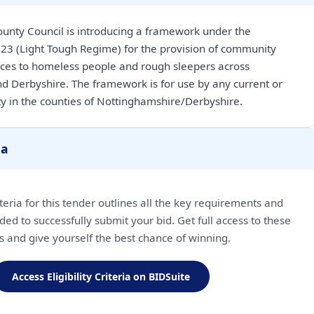
unty Council is introducing a framework under the
23 (Light Tough Regime) for the provision of community
ices to homeless people and rough sleepers across
d Derbyshire. The framework is for use by any current or
ity in the counties of Nottinghamshire/Derbyshire.
ia
riteria for this tender outlines all the key requirements and
ded to successfully submit your bid. Get full access to these
ls and give yourself the best chance of winning.
Access Eligibility Criteria on BIDSuite