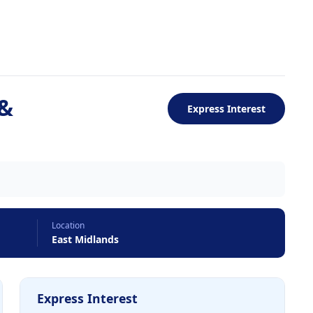
 &
Express Interest
Location
East Midlands
Express Interest