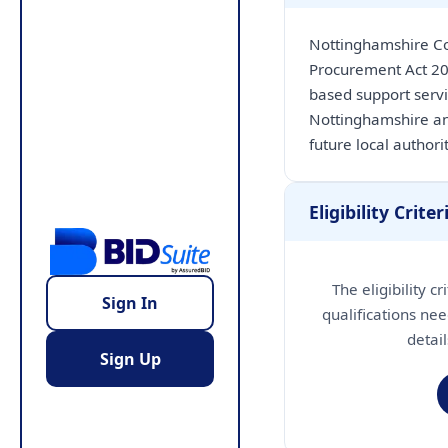
Nottinghamshire Co
Procurement Act 20
based support serv
Nottinghamshire an
future local author
Eligibility Criter
The eligibility c
Sign In
qualifications nee
detai
Sign Up