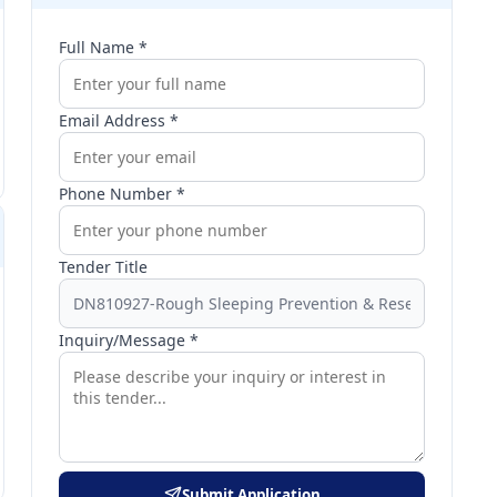
Full Name *
Email Address *
Phone Number *
Tender Title
Inquiry/Message *
Submit Application