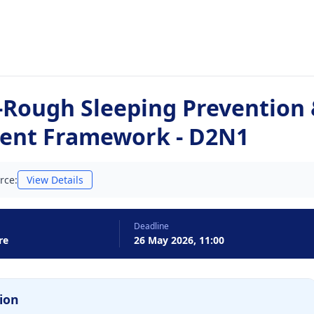
Rough Sleeping Prevention
ent Framework - D2N1
rce:
View Details
Deadline
re
26 May 2026, 11:00
ion