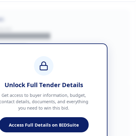
on
BUYER
█████████████
███████
██ + VAT
█████████████
Unlock Full Tender Details
mation
Get access to buyer information, budget,
contact details, documents, and everything
you need to win this bid.
█████
███████████████
Access Full Details on BIDSuite
███████████████████