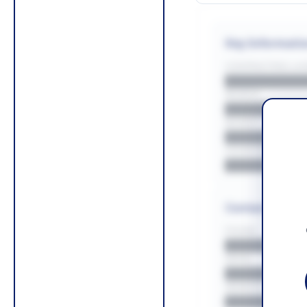
Key Informati
CONTRACTING LA/
█████████
REGION
█████████
BUDGET
██████████
COUNTIES
█████████
Contact Infor
PHONE
█████████
EMAIL
█████████
WEBSITE
█████████