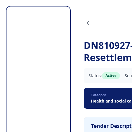
DN810927-
Resettlem
Status:
Sou
Active
Category
Health and social ca
Tender Descript