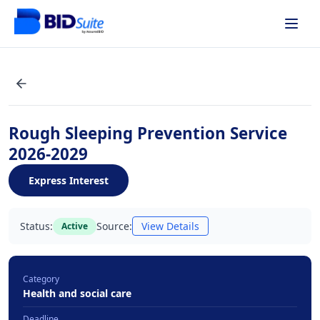
Rough Sleeping Prevention Service
2026-2029
Express Interest
Status:
Source:
View Details
Active
Category
Health and social care
Deadline