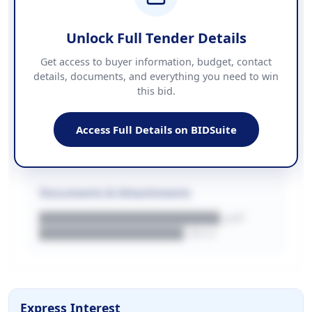
██████████████████████
Unlock Full Tender Details
Contact Information
Get access to buyer information, budget, contact
details, documents, and everything you need to win
PHONE
this bid.
██████████████
EMAIL
████████████████████████
Access Full Details on BIDSuite
WEBSITE
████████████████████████████
Documents & Attachments
████████████████████.pdf
████████████████.docx
Express Interest