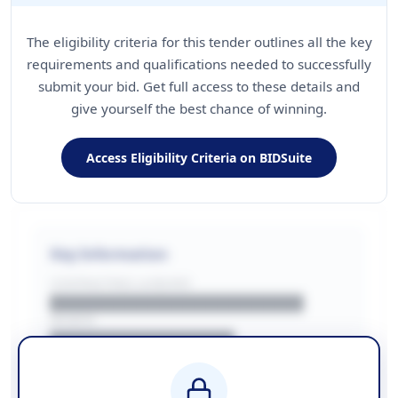
The eligibility criteria for this tender outlines all the key
requirements and qualifications needed to successfully
submit your bid. Get full access to these details and
give yourself the best chance of winning.
Access Eligibility Criteria on BIDSuite
Key Information
CONTRACTING LA/BUYER
██████████████████████
REGION
████████████████
BUDGET
████████████ + VAT
COUNTIES