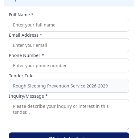
Full Name *
Email Address *
Phone Number *
Tender Title
Inquiry/Message *