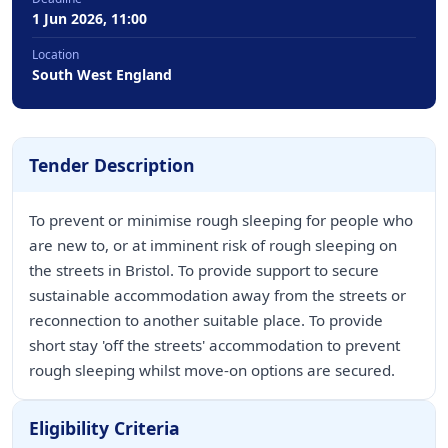
1 Jun 2026, 11:00
Location
South West England
Tender Description
To prevent or minimise rough sleeping for people who
are new to, or at imminent risk of rough sleeping on
the streets in Bristol. To provide support to secure
sustainable accommodation away from the streets or
reconnection to another suitable place. To provide
short stay 'off the streets' accommodation to prevent
rough sleeping whilst move-on options are secured.
Eligibility Criteria