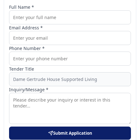
Full Name *
Email Address *
Phone Number *
Tender Title
Inquiry/Message *
Submit Application