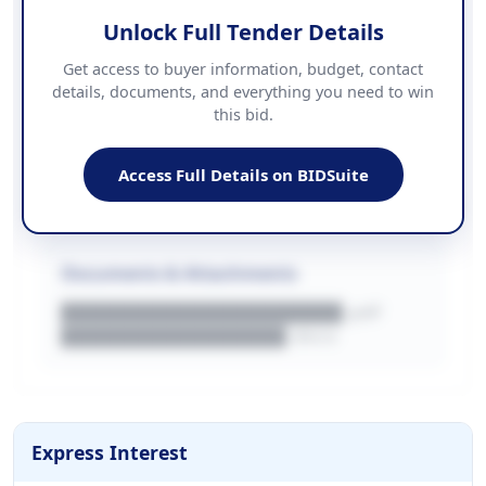
Unlock Full Tender Details
Contact Information
Get access to buyer information, budget, contact
details, documents, and everything you need to win
PHONE
this bid.
██████████████
EMAIL
████████████████████████
Access Full Details on BIDSuite
WEBSITE
████████████████████████████
Documents & Attachments
████████████████████.pdf
████████████████.docx
Express Interest