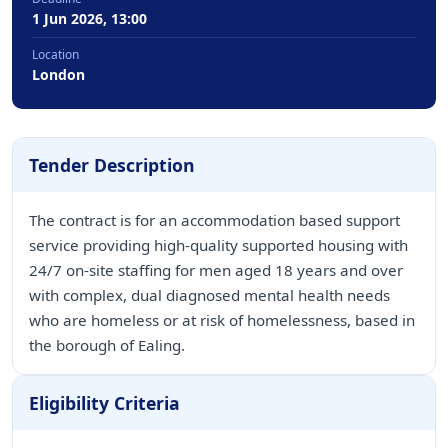
1 Jun 2026, 13:00
Location
London
Tender Description
The contract is for an accommodation based support
service providing high-quality supported housing with
24/7 on-site staffing for men aged 18 years and over
with complex, dual diagnosed mental health needs
who are homeless or at risk of homelessness, based in
the borough of Ealing.
Eligibility Criteria