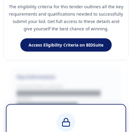
The eligibility criteria for this tender outlines all the key
requirements and qualifications needed to successfully
submit your bid. Get full access to these details and
give yourself the best chance of winning.
Access Eligibility Criteria on BIDSuite
Key Information
CONTRACTING LA/BUYER
██████████████████████
REGION
████████████████
BUDGET
████████████ + VAT
COUNTIES
██████████████████████