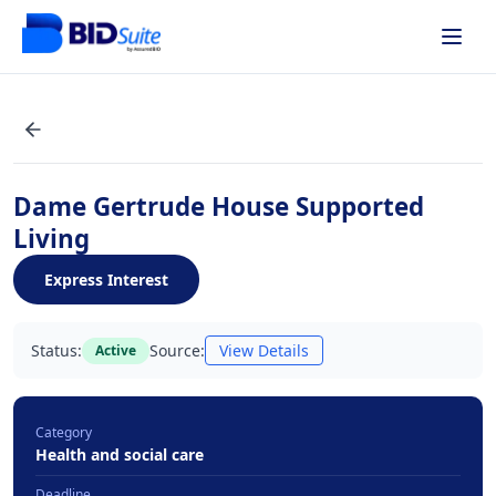
Dame Gertrude House Supported
Living
Express Interest
Status:
Source:
View Details
Active
Category
Health and social care
Deadline