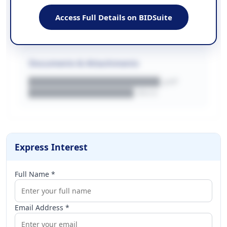
EMAIL
████████████████████████
Access Full Details on BIDSuite
WEBSITE
████████████████████████████
Documents & Attachments
████████████████████.pdf
████████████████.docx
Express Interest
Full Name *
Email Address *