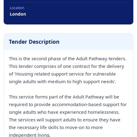
Location
London
Tender Description
This is the second phase of the Adult Pathway tenders.
This tender comprises of one contract for the delivery
of 'Housing related support service for vulnerable
single adults with medium to high support needs'.
This service forms part of the Adult Pathway will be
required to provide accommodation-based support for
single adults who have experienced homelessness.
The services will support adults to ensure they have
the necessary life skills to move-on to more
independent living.