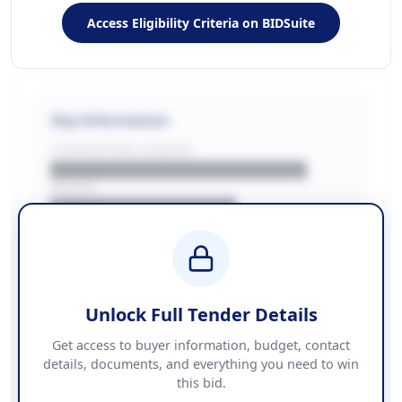
Access Eligibility Criteria on BIDSuite
Key Information
CONTRACTING LA/BUYER
██████████████████████
REGION
████████████████
BUDGET
████████████ + VAT
COUNTIES
██████████████████████
Unlock Full Tender Details
Contact Information
Get access to buyer information, budget, contact
details, documents, and everything you need to win
PHONE
this bid.
██████████████