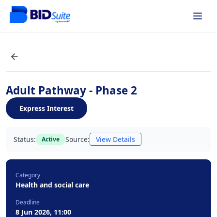
Adult Pathway - Phase 2
Express Interest
Status:
Source:
View Details
Active
Category
Health and social care
Deadline
8 Jun 2026, 11:00