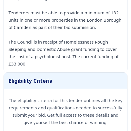
Tenderers must be able to provide a minimum of 132
units in one or more properties in the London Borough
of Camden as part of their bid submission.
The Council is in receipt of Homelessness Rough
Sleeping and Domestic Abuse grant funding to cover
the cost of a psychologist post. The current funding of
£33,000
Eligibility Criteria
The eligibility criteria for this tender outlines all the key
requirements and qualifications needed to successfully
submit your bid. Get full access to these details and
give yourself the best chance of winning.