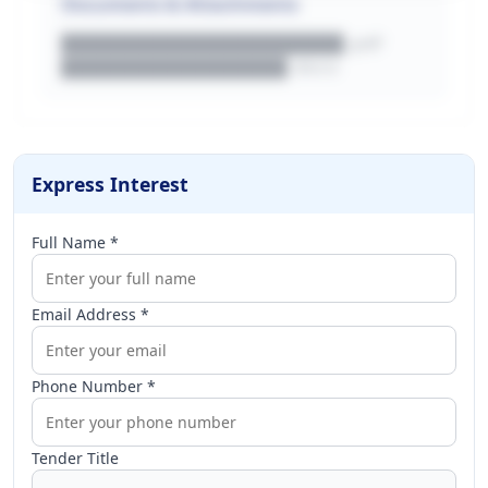
Documents & Attachments
████████████████████.pdf
████████████████.docx
Express Interest
Full Name *
Email Address *
Phone Number *
Tender Title