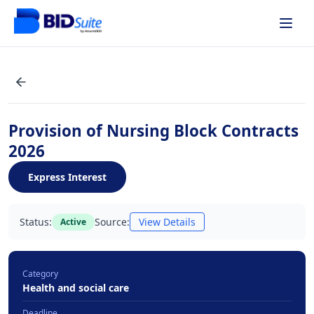
Provision of Nursing Block Contracts
2026
Express Interest
Status:
Source:
View Details
Active
Category
Health and social care
Deadline