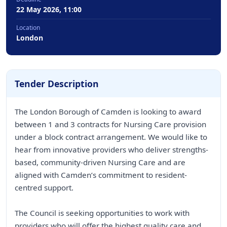
22 May 2026, 11:00
Location
London
Tender Description
The London Borough of Camden is looking to award
between 1 and 3 contracts for Nursing Care provision
under a block contract arrangement. We would like to
hear from innovative providers who deliver strengths-
based, community-driven Nursing Care and are
aligned with Camden’s commitment to resident-
centred support.
The Council is seeking opportunities to work with
providers who will offer the highest quality care and