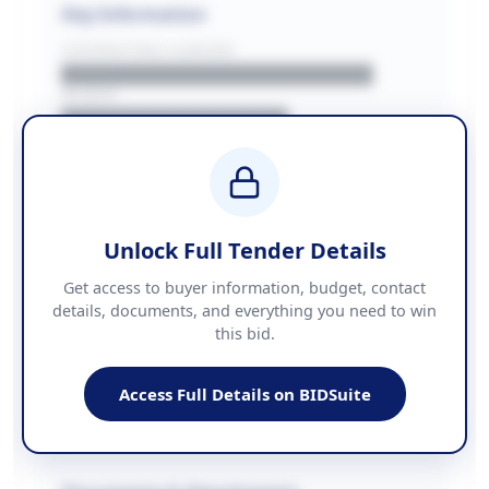
Key Information
CONTRACTING LA/BUYER
██████████████████████
REGION
████████████████
BUDGET
████████████ + VAT
COUNTIES
██████████████████████
Unlock Full Tender Details
Contact Information
Get access to buyer information, budget, contact
details, documents, and everything you need to win
PHONE
this bid.
██████████████
EMAIL
████████████████████████
Access Full Details on BIDSuite
WEBSITE
████████████████████████████