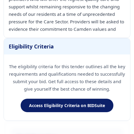
support whilst remaining responsive to the changing
needs of our residents at a time of unprecedented
pressure for the Care Sector. Providers will be asked to
Eligibility Criteria
The eligibility criteria for this tender outlines all the key
requirements and qualifications needed to successfully
submit your bid. Get full access to these details and
give yourself the best chance of winning.
Access Eligibility Criteria on BIDSuite