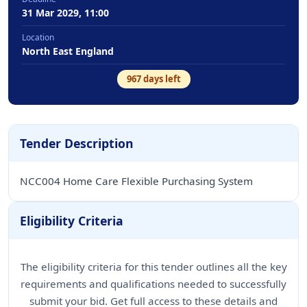
31 Mar 2029, 11:00
Location
North East England
967
days left
Tender Description
NCC004 Home Care Flexible Purchasing System
Eligibility Criteria
The eligibility criteria for this tender outlines all the key
requirements and qualifications needed to successfully
submit your bid. Get full access to these details and