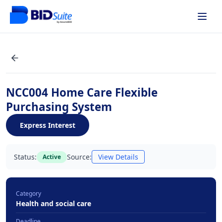
NCC004 Home Care Flexible
Purchasing System
Express Interest
Status:
Source:
View Details
Active
Category
Health and social care
Deadline