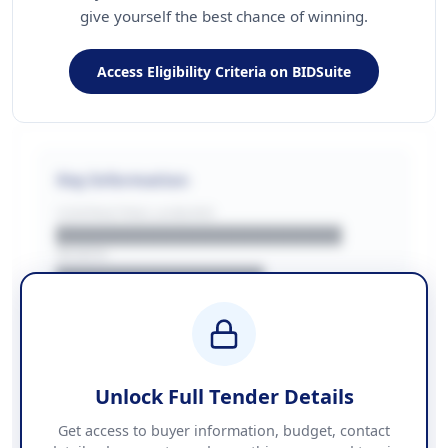
give yourself the best chance of winning.
Access Eligibility Criteria on BIDSuite
Key Information
CONTRACTING LA/BUYER
██████████████████████
REGION
████████████████
BUDGET
████████████ + VAT
COUNTIES
██████████████████████
Unlock Full Tender Details
Contact Information
Get access to buyer information, budget, contact