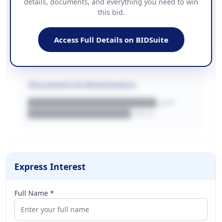
details, documents, and everything you need to win
PHONE
this bid.
██████████████
EMAIL
████████████████████████
Access Full Details on BIDSuite
WEBSITE
████████████████████████████
Documents & Attachments
████████████████████.pdf
████████████████.docx
Express Interest
Full Name *