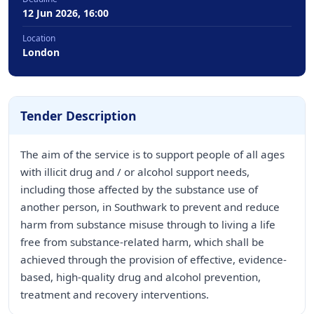
12 Jun 2026, 16:00
Location
London
Tender Description
The aim of the service is to support people of all ages
with illicit drug and / or alcohol support needs,
including those affected by the substance use of
another person, in Southwark to prevent and reduce
harm from substance misuse through to living a life
free from substance-related harm, which shall be
achieved through the provision of effective, evidence-
based, high-quality drug and alcohol prevention,
treatment and recovery interventions.