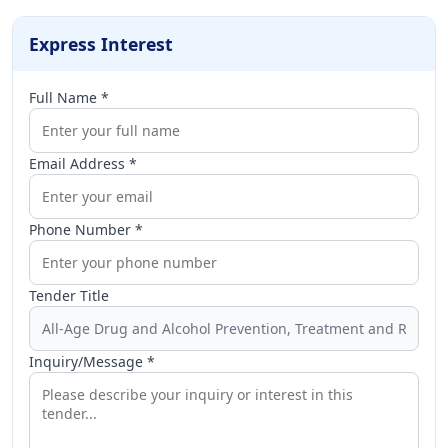
Express Interest
Full Name *
Email Address *
Phone Number *
Tender Title
Inquiry/Message *