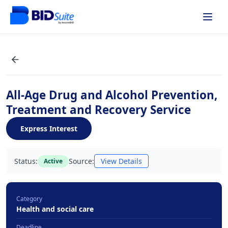
All-Age Drug and Alcohol Prevention,
Treatment and Recovery Service
Express Interest
Status:
Source:
View Details
Active
Category
Health and social care
Deadline