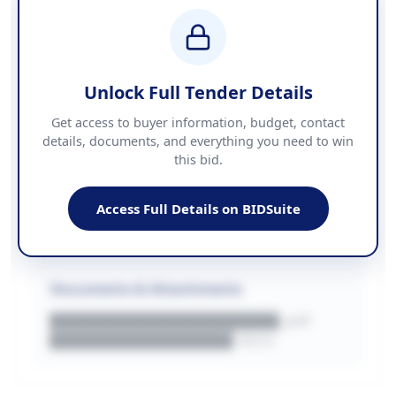
BUDGET
████████████ + VAT
COUNTIES
██████████████████████
Unlock Full Tender Details
Contact Information
Get access to buyer information, budget, contact
details, documents, and everything you need to win
PHONE
this bid.
██████████████
EMAIL
████████████████████████
Access Full Details on BIDSuite
WEBSITE
████████████████████████████
Documents & Attachments
████████████████████.pdf
████████████████.docx