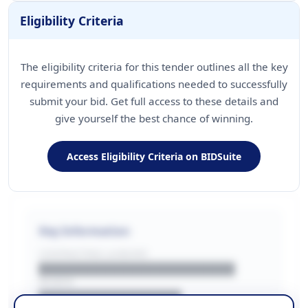
Eligibility Criteria
The eligibility criteria for this tender outlines all the key
requirements and qualifications needed to successfully
submit your bid. Get full access to these details and
give yourself the best chance of winning.
Access Eligibility Criteria on BIDSuite
Key Information
CONTRACTING LA/BUYER
██████████████████████
REGION
████████████████