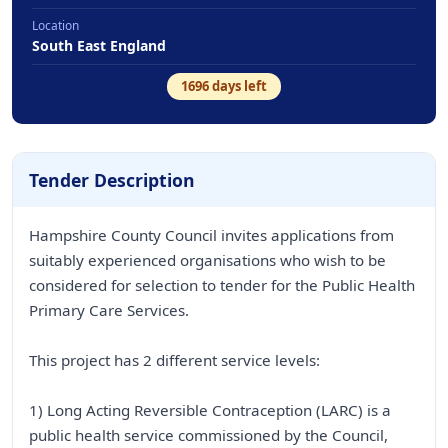
Location
South East England
1696
days left
Tender Description
Hampshire County Council invites applications from
suitably experienced organisations who wish to be
considered for selection to tender for the Public Health
Primary Care Services.
This project has 2 different service levels:
1) Long Acting Reversible Contraception (LARC) is a
public health service commissioned by the Council,