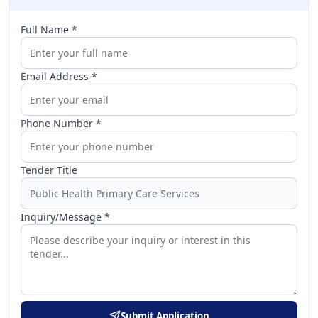
Full Name *
Email Address *
Phone Number *
Tender Title
Inquiry/Message *
Submit Application