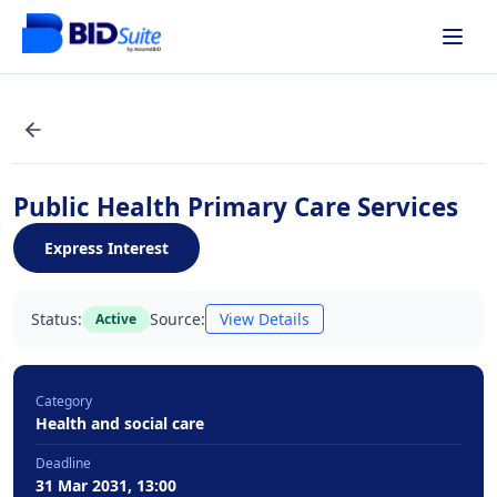
Public Health Primary Care Services
Express Interest
Status:
Source:
View Details
Active
Category
Health and social care
Deadline
31 Mar 2031, 13:00