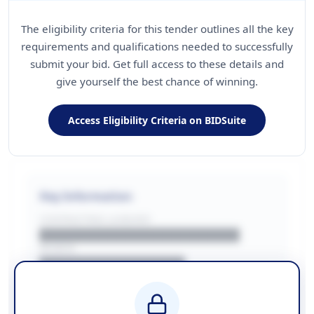
The eligibility criteria for this tender outlines all the key
requirements and qualifications needed to successfully
submit your bid. Get full access to these details and
give yourself the best chance of winning.
Access Eligibility Criteria on BIDSuite
Key Information
CONTRACTING LA/BUYER
██████████████████████
REGION
████████████████
BUDGET
████████████ + VAT
COUNTIES