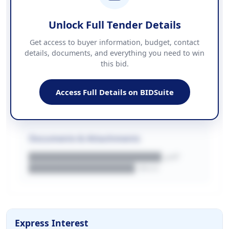
██████████████████████
Unlock Full Tender Details
Contact Information
Get access to buyer information, budget, contact
details, documents, and everything you need to win
PHONE
this bid.
██████████████
EMAIL
████████████████████████
Access Full Details on BIDSuite
WEBSITE
████████████████████████████
Documents & Attachments
████████████████████.pdf
████████████████.docx
Express Interest