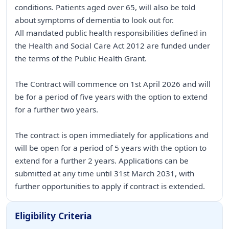
conditions. Patients aged over 65, will also be told
about symptoms of dementia to look out for.
All mandated public health responsibilities defined in
the Health and Social Care Act 2012 are funded under
the terms of the Public Health Grant.
The Contract will commence on 1st April 2026 and will
be for a period of five years with the option to extend
for a further two years.
The contract is open immediately for applications and
will be open for a period of 5 years with the option to
extend for a further 2 years. Applications can be
submitted at any time until 31st March 2031, with
further opportunities to apply if contract is extended.
Eligibility Criteria