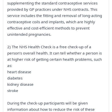
supplementing the standard contraceptive services
provided by GP practices under NHS contracts. This
service includes the fitting and removal of long-acting
contraceptive coils and implants, which are highly
effective and cost-efficient methods to prevent
unintended pregnancies.
2) The NHS Health Check is a free check-up of a
person’s overall health. It can tell whether a person is
at higher risk of getting certain health problems, such
as:
heart disease
diabetes
kidney disease
stroke
During the check-up participants will be given
information about how to reduce the risk of these