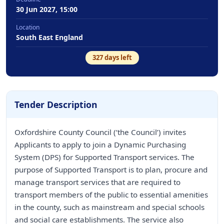
30 Jun 2027, 15:00
Location
South East England
327
days left
Tender Description
Oxfordshire County Council (‘the Council’) invites
Applicants to apply to join a Dynamic Purchasing
System (DPS) for Supported Transport services. The
purpose of Supported Transport is to plan, procure and
manage transport services that are required to
transport members of the public to essential amenities
in the county, such as mainstream and special schools
and social care establishments. The service also