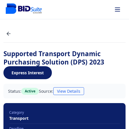
Supported Transport Dynamic
Purchasing Solution (DPS) 2023
Express Interest
Status:
Source:
View Details
Active
Category
Transport
Deadline