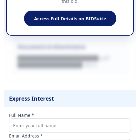
this bid.
██████████████
EMAIL
████████████████████████
Access Full Details on BIDSuite
WEBSITE
████████████████████████████
Documents & Attachments
████████████████████.pdf
████████████████.docx
Express Interest
Full Name *
Email Address *