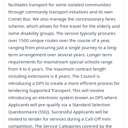
facilitates transport for some isolated communities
through community transport initiatives and its own
Comet Bus. We also manage the concessionary fares
scheme, which allows for free travel for the elderly and
some disability groups. The service typically procures
over 1500 unique routes over the course of a year,
ranging from procuring just a single journey to a long-
term arrangement over several years. Longer term
requirements for mainstream special schools range
from 4 to 6 years. The maximum contract length
including extensions is 8 years. The Council is
introducing a DPS to create a more efficient process for
tendering Supported Transport. This will involve
introducing an electronic system known as DPS where
Applicants will pre-qualify via a Standard Selection
Questionnaire (SSQ). Successful Applicants will be
invited to tender for services during a Call-Off mini
competition. The Service Categories covered by the