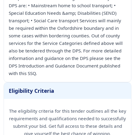
DPS are: • Mainstream home to school transport; •
Special Education Needs &amp; Disabilities (SEND)
transport; • Social Care transport Services will mainly
be required within the Oxfordshire boundary and in
some cases within bordering counties. Out of county
services for the Service Categories defined above will
also be tendered through the DPS. For more detailed
information and guidance on the DPS please see the
DPS Introduction and Guidance Document published
with this SSQ.
Eligibility Criteria
The eligibility criteria for this tender outlines all the key
requirements and qualifications needed to successfully
submit your bid. Get full access to these details and
give yourself the best chance of winning.