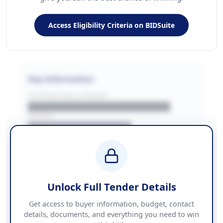
Access Eligibility Criteria on BIDSuite
Key Information
CONTRACTING LA/BUYER
██████████████████████
REGION
████████████████
BUDGET
████████████ + VAT
COUNTIES
██████████████████████
Unlock Full Tender Details
Contact Information
Get access to buyer information, budget, contact
details, documents, and everything you need to win
PHONE