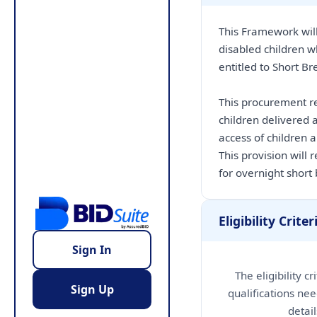
This Framework will
disabled children w
entitled to Short Br
This procurement re
children delivered a
access of children 
This provision will
for overnight short
Eligibility Criter
Sign In
The eligibility c
Sign Up
qualifications nee
detai