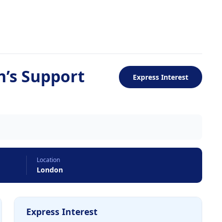
n’s Support
Express Interest
Location
London
Express Interest