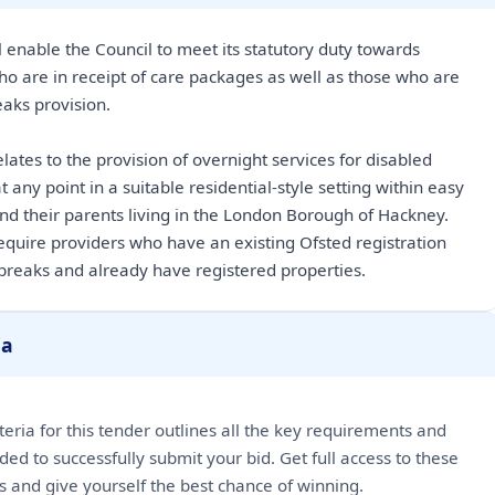
 enable the Council to meet its statutory duty towards
ho are in receipt of care packages as well as those who are
eaks provision.
lates to the provision of overnight services for disabled
t any point in a suitable residential-style setting within easy
and their parents living in the London Borough of Hackney.
 require providers who have an existing Ofsted registration
 breaks and already have registered properties.
ia
riteria for this tender outlines all the key requirements and
ded to successfully submit your bid. Get full access to these
ls and give yourself the best chance of winning.