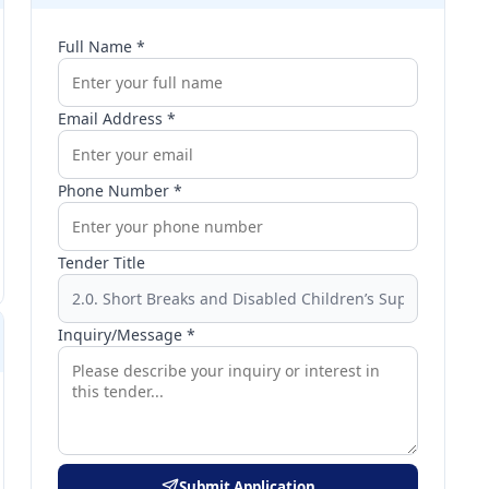
Full Name *
Email Address *
Phone Number *
Tender Title
Inquiry/Message *
Submit Application