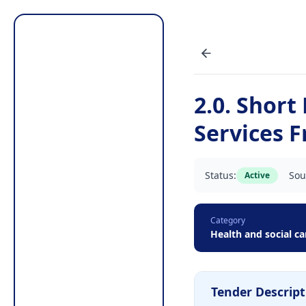
2.0. Short
Services 
Status:
Sou
Active
Category
Health and social ca
Tender Descript