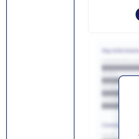
Key Informati
CONTRACTING LA/
█████████
REGION
█████████
BUDGET
██████████
COUNTIES
█████████
Contact Infor
PHONE