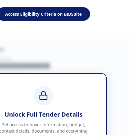
Access Eligibility Criteria on BIDSuite
on
BUYER
█████████████
███████
██ + VAT
█████████████
Unlock Full Tender Details
mation
Get access to buyer information, budget,
contact details, documents, and everything