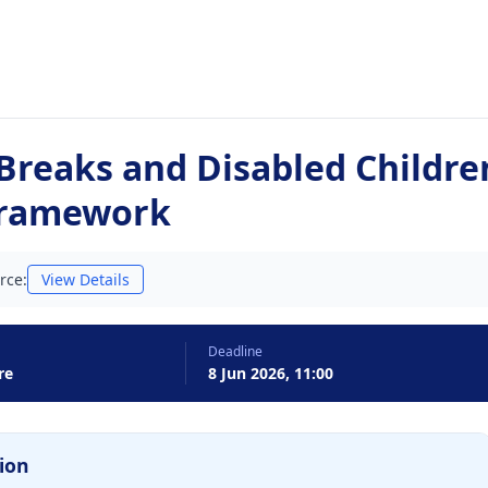
 Breaks and Disabled Childre
Framework
rce:
View Details
Deadline
re
8 Jun 2026, 11:00
ion