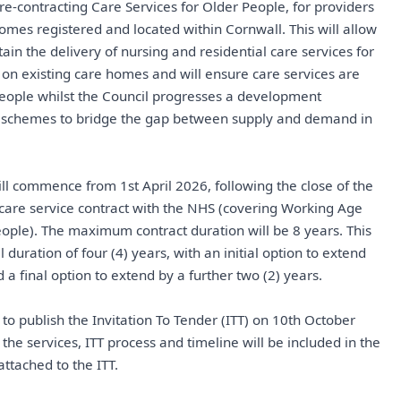
 re-contracting Care Services for Older People, for providers
homes registered and located within Cornwall. This will allow
ain the delivery of nursing and residential care services for
on existing care homes and will ensure care services are
people whilst the Council progresses a development
schemes to bridge the gap between supply and demand in
ll commence from 1st April 2026, following the close of the
 care service contract with the NHS (covering Working Age
ople). The maximum contract duration will be 8 years. This
al duration of four (4) years, with an initial option to extend
 a final option to extend by a further two (2) years.
 to publish the Invitation To Tender (ITT) on 10th October
f the services, ITT process and timeline will be included in the
ttached to the ITT.