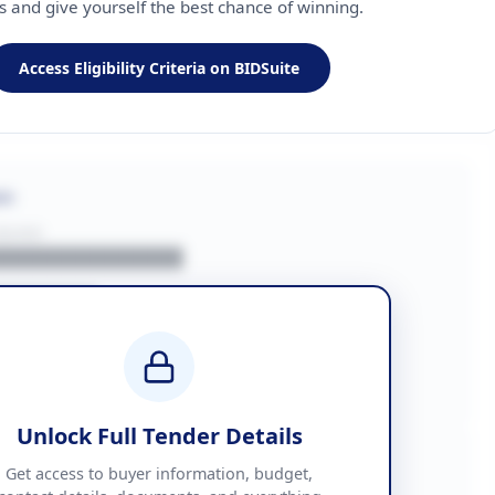
ls and give yourself the best chance of winning.
Access Eligibility Criteria on BIDSuite
on
BUYER
█████████████
███████
██ + VAT
█████████████
Unlock Full Tender Details
mation
Get access to buyer information, budget,