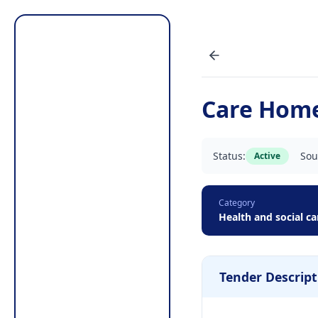
Care Home
Status:
Sou
Active
Category
Health and social ca
Tender Descript