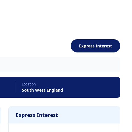
Express Interest
Location
South West England
Express Interest