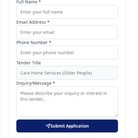
Full Name *
Email Address *
Phone Number *
Tender Title
Inquiry/Message *
Submit Application