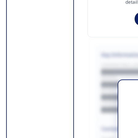
detai
Key Informati
CONTRACTING LA/
█████████
REGION
█████████
BUDGET
██████████
COUNTIES
█████████
Contact Infor