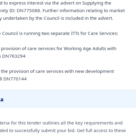
d to express interest via the advert on Supplying the
nity ID: DN775088. Further information relating to market
 undertaken by the Council is included in the advert.
 Council is running two separate ITTs for Care Services:
e provision of care services for Working Age Adults with
es DN763294
r the provision of care services with new development
ll DN770144
ia
riteria for this tender outlines all the key requirements and
ded to successfully submit your bid. Get full access to these