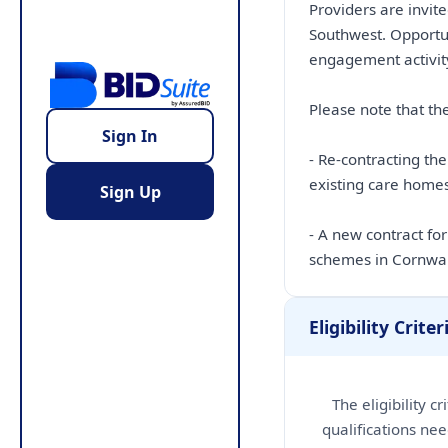
Providers are invite
Southwest. Opportu
engagement activity
Please note that the
Sign In
- Re-contracting th
existing care hom
Sign Up
- A new contract fo
schemes in Cornwa
Eligibility Criter
The eligibility c
qualifications nee