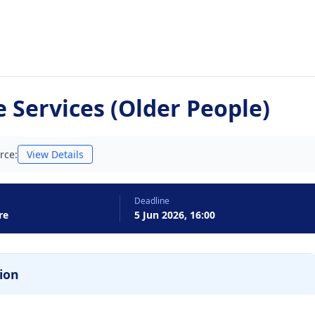
 Services (Older People)
rce:
View Details
Deadline
re
5 Jun 2026, 16:00
ion