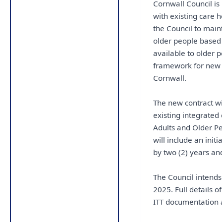
Cornwall Council is
with existing care 
the Council to maint
older people based 
available to older 
framework for new 
Cornwall.
The new contract wi
existing integrated
Adults and Older Pe
will include an initi
by two (2) years and
The Council intends
2025. Full details o
ITT documentation a