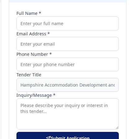
Full Name *
Email Address *
Phone Number *
Tender Title
Inquiry/Message *
Submit Application