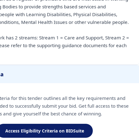
g Bodies to provide strengths based services and
ople with Learning Disabilities, Physical Disabilities,
ditions, Mental Health Issues or other vulnerable people.
 has 2 streams: Stream 1 = Care and Support, Stream 2 =
ase refer to the supporting guidance documents for each
ia
riteria for this tender outlines all the key requirements and
ded to successfully submit your bid. Get full access to these
ls and give yourself the best chance of winning.
Access Eligibility Criteria on BIDSuite