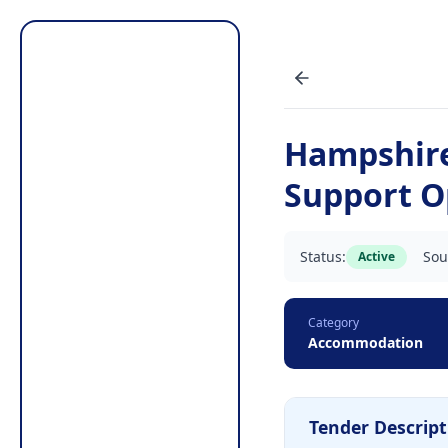
Hampshir
Support O
Status:
Sou
Active
Category
Accommodation
Tender Descript