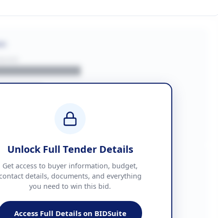
on
BUYER
█████████████
███████
██ + VAT
█████████████
Unlock Full Tender Details
mation
Get access to buyer information, budget,
contact details, documents, and everything
you need to win this bid.
█████
███████████████
Access Full Details on BIDSuite