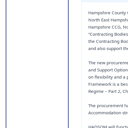
Hampshire County 
North East Hampsh
Hampshire CCG, No
“Contracting Bodies
the Contracting Bod
and also support t
The new procureme
and Support Option
on flexibility and 
Framework is a bes
Regime – Part 2, Ch
The procurement ha
Accommodation stre
HADSOM will functio