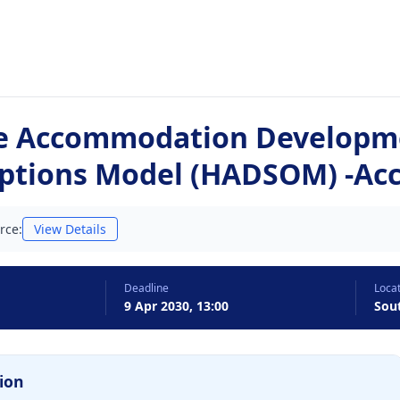
e Accommodation Developm
ptions Model (HADSOM) -A
rce:
View Details
Deadline
Loca
9 Apr 2030, 13:00
Sou
ion