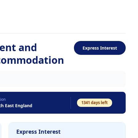
ent and
Express Interest
ccommodation
tion
1341
days left
th East England
Express Interest