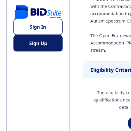
with the Contractin
accommodation to pe
Autism Spectrum Con
Sign In
The Open Framework
Accommodation. Ple
Sign Up
stream.
Eligibility Criter
The eligibility c
qualifications nee
detai