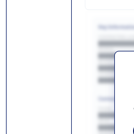
Key Informati
CONTRACTING LA/
█████████
REGION
█████████
BUDGET
██████████
COUNTIES
█████████
Contact Infor
PHONE
█████████
EMAIL
█████████
WEBSITE