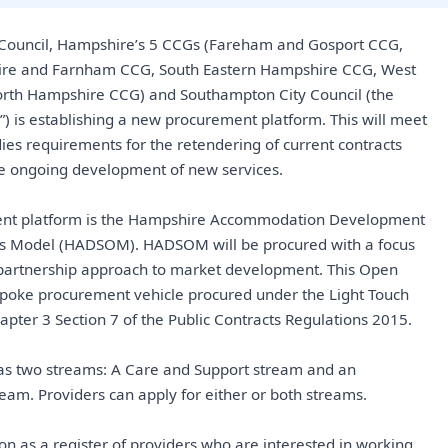
Council, Hampshire’s 5 CCGs (Fareham and Gosport CCG,
ire and Farnham CCG, South Eastern Hampshire CCG, West
rth Hampshire CCG) and Southampton City Council (the
”) is establishing a new procurement platform. This will meet
ies requirements for the retendering of current contracts
he ongoing development of new services.
nt platform is the Hampshire Accommodation Development
s Model (HADSOM). HADSOM will be procured with a focus
a partnership approach to market development. This Open
poke procurement vehicle procured under the Light Touch
apter 3 Section 7 of the Public Contracts Regulations 2015.
s two streams: A Care and Support stream and an
am. Providers can apply for either or both streams.
n as a register of providers who are interested in working