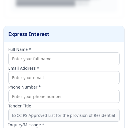
████████████████.docx
Express Interest
Full Name *
Email Address *
Phone Number *
Tender Title
Inquiry/Message *