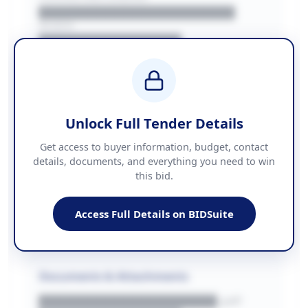
██████████████████████
REGION
████████████████
BUDGET
████████████ + VAT
COUNTIES
██████████████████████
Unlock Full Tender Details
Contact Information
Get access to buyer information, budget, contact
details, documents, and everything you need to win
PHONE
this bid.
██████████████
EMAIL
████████████████████████
Access Full Details on BIDSuite
WEBSITE
████████████████████████████
Documents & Attachments
████████████████████.pdf