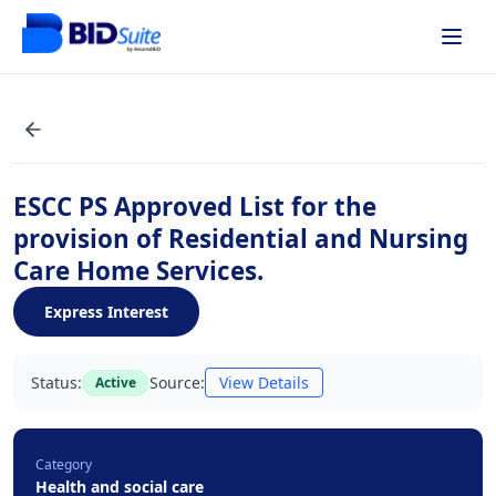
ESCC PS Approved List for the
provision of Residential and Nursing
Care Home Services.
Express Interest
Status:
Source:
View Details
Active
Category
Health and social care