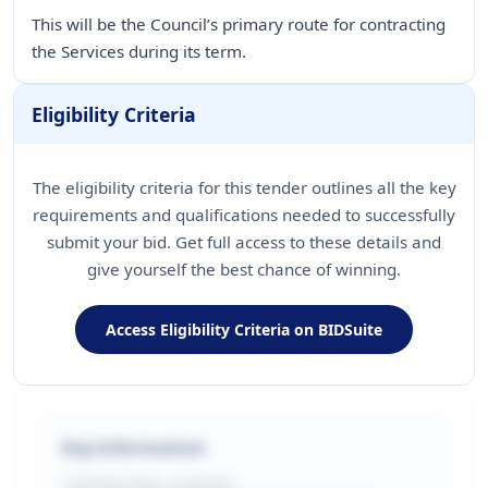
This will be the Council’s primary route for contracting
Eligibility Criteria
The eligibility criteria for this tender outlines all the key
requirements and qualifications needed to successfully
submit your bid. Get full access to these details and
give yourself the best chance of winning.
Access Eligibility Criteria on BIDSuite
Key Information
CONTRACTING LA/BUYER