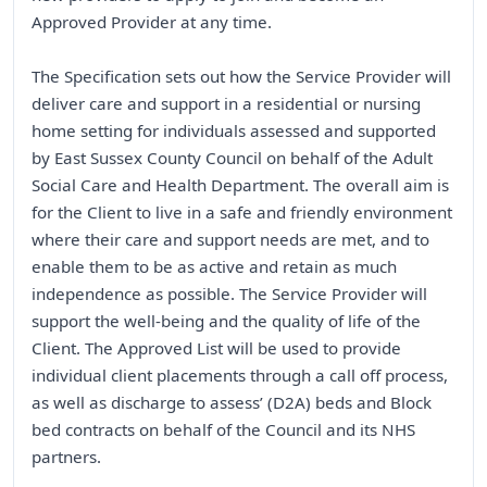
Approved Provider at any time.
The Specification sets out how the Service Provider will
deliver care and support in a residential or nursing
home setting for individuals assessed and supported
by East Sussex County Council on behalf of the Adult
Social Care and Health Department. The overall aim is
for the Client to live in a safe and friendly environment
where their care and support needs are met, and to
enable them to be as active and retain as much
independence as possible. The Service Provider will
support the well-being and the quality of life of the
Client. The Approved List will be used to provide
individual client placements through a call off process,
as well as discharge to assess’ (D2A) beds and Block
bed contracts on behalf of the Council and its NHS
partners.