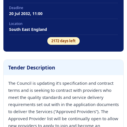
Deadline
20 Jul 2032, 11:00
Location
South East England
2172
days left
Tender Description
The Council is updating it’s specification and contract
terms and is seeking to contract with providers who
meet the quality standards and service delivery
requirements set out with in the application documents
to deliver the Services (“Approved Providers”). The
Approved Provider list will be continually open to allow
new providers to apply to join and become an