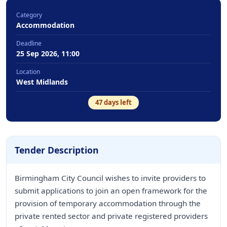
Category
Accommodation
Deadline
25 Sep 2026, 11:00
Location
West Midlands
47
days left
Tender Description
Birmingham City Council wishes to invite providers to
submit applications to join an open framework for the
provision of temporary accommodation through the
private rented sector and private registered providers