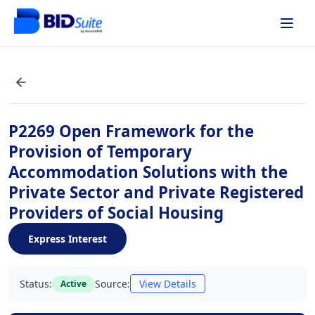
P2269 Open Framework for the
Provision of Temporary
Accommodation Solutions with the
Private Sector and Private Registered
Providers of Social Housing
Express Interest
Status:
Source:
View Details
Active