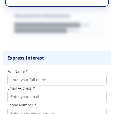
Documents & Attachments
████████████████████.pdf
████████████████.docx
Express Interest
Full Name *
Email Address *
Phone Number *