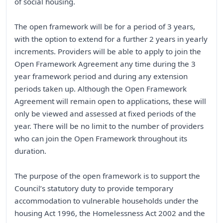
of social housing.
The open framework will be for a period of 3 years,
with the option to extend for a further 2 years in yearly
increments. Providers will be able to apply to join the
Open Framework Agreement any time during the 3
year framework period and during any extension
periods taken up. Although the Open Framework
Agreement will remain open to applications, these will
only be viewed and assessed at fixed periods of the
year. There will be no limit to the number of providers
who can join the Open Framework throughout its
duration.
The purpose of the open framework is to support the
Council’s statutory duty to provide temporary
accommodation to vulnerable households under the
housing Act 1996, the Homelessness Act 2002 and the