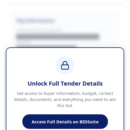
Key Information
CONTRACTING LA/BUYER
██████████████████████
REGION
████████████████
BUDGET
████████████ + VAT
COUNTIES
██████████████████████
Unlock Full Tender Details
Contact Information
Get access to buyer information, budget, contact
details, documents, and everything you need to win
PHONE
this bid.
██████████████
EMAIL
████████████████████████
Access Full Details on BIDSuite
WEBSITE
████████████████████████████