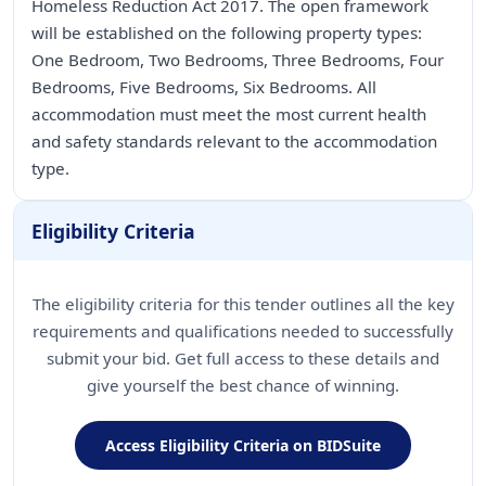
Homeless Reduction Act 2017. The open framework
will be established on the following property types:
One Bedroom, Two Bedrooms, Three Bedrooms, Four
Bedrooms, Five Bedrooms, Six Bedrooms. All
accommodation must meet the most current health
and safety standards relevant to the accommodation
type.
Eligibility Criteria
The eligibility criteria for this tender outlines all the key
requirements and qualifications needed to successfully
submit your bid. Get full access to these details and
give yourself the best chance of winning.
Access Eligibility Criteria on BIDSuite