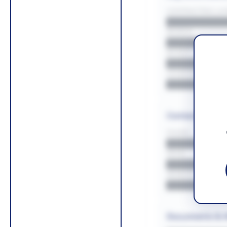
CONTRACTING LA/
█████████
REGION
█████████
BUDGET
██████████
COUNTIES
█████████
Contact Infor
PHONE
█████████
EMAIL
█████████
WEBSITE
█████████
Documents & 