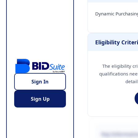
Dynamic Purchasing
Eligibility Criter
The eligibility c
qualifications nee
detai
Sign In
Sign Up
Key Informati