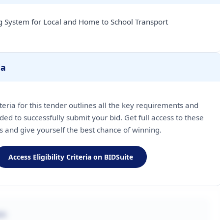
 System for Local and Home to School Transport
ia
riteria for this tender outlines all the key requirements and
ded to successfully submit your bid. Get full access to these
ls and give yourself the best chance of winning.
Access Eligibility Criteria on BIDSuite
on