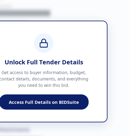
BUYER
█████████████
███████
██ + VAT
█████████████
Unlock Full Tender Details
mation
Get access to buyer information, budget,
contact details, documents, and everything
you need to win this bid.
█████
███████████████
Access Full Details on BIDSuite
███████████████████
Attachments