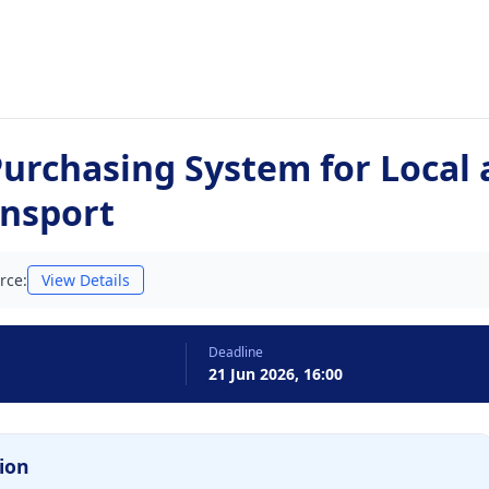
urchasing System for Local
ansport
rce:
View Details
Deadline
21 Jun 2026, 16:00
ion