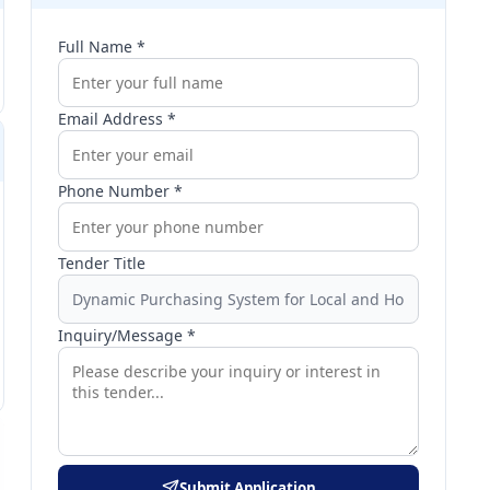
Full Name *
Email Address *
Phone Number *
Tender Title
Inquiry/Message *
Submit Application