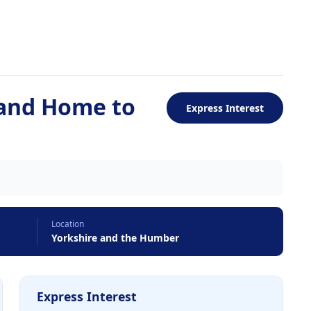
 and Home to
Express Interest
Location
Yorkshire and the Humber
Express Interest