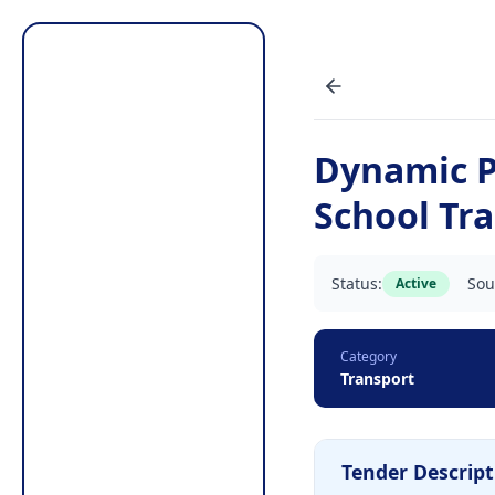
Dynamic P
School Tr
Status:
Sou
Active
Category
Transport
Tender Descript