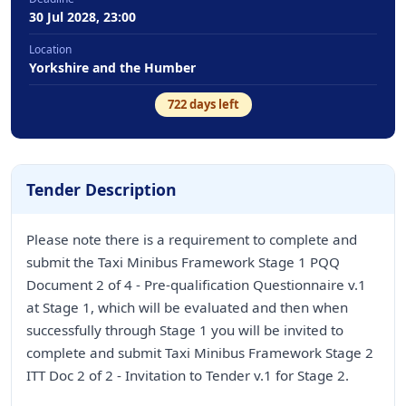
30 Jul 2028, 23:00
Location
Yorkshire and the Humber
722
days left
Tender Description
Please note there is a requirement to complete and
submit the Taxi Minibus Framework Stage 1 PQQ
Document 2 of 4 - Pre-qualification Questionnaire v.1
at Stage 1, which will be evaluated and then when
successfully through Stage 1 you will be invited to
complete and submit Taxi Minibus Framework Stage 2
ITT Doc 2 of 2 - Invitation to Tender v.1 for Stage 2.