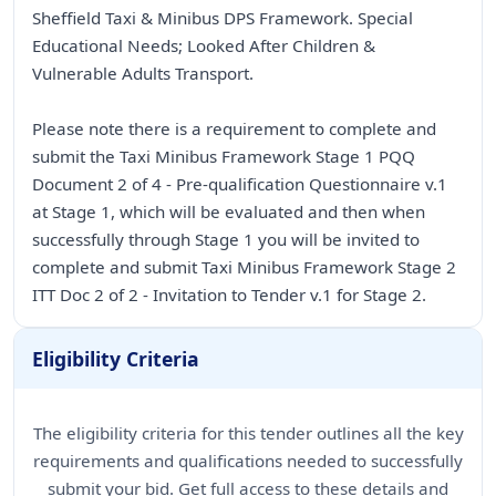
Sheffield Taxi & Minibus DPS Framework. Special
Educational Needs; Looked After Children &
Vulnerable Adults Transport.
Please note there is a requirement to complete and
submit the Taxi Minibus Framework Stage 1 PQQ
Document 2 of 4 - Pre-qualification Questionnaire v.1
at Stage 1, which will be evaluated and then when
successfully through Stage 1 you will be invited to
complete and submit Taxi Minibus Framework Stage 2
ITT Doc 2 of 2 - Invitation to Tender v.1 for Stage 2.
Eligibility Criteria
The eligibility criteria for this tender outlines all the key
requirements and qualifications needed to successfully
submit your bid. Get full access to these details and