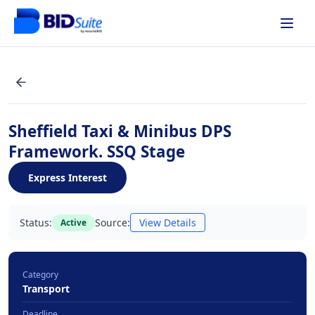
Sheffield Taxi & Minibus DPS
Framework. SSQ Stage
Express Interest
Status:
Source:
View Details
Active
Category
Transport
Deadline