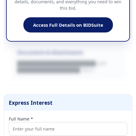
details, documents, and everything you need to win
PHONE
this bid.
██████████████
EMAIL
████████████████████████
Access Full Details on BIDSuite
WEBSITE
████████████████████████████
Documents & Attachments
████████████████████.pdf
████████████████.docx
Express Interest
Full Name *