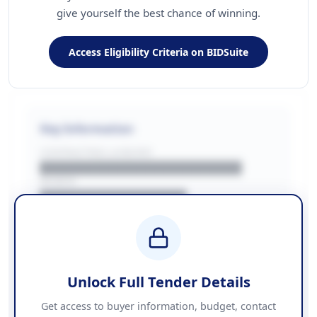
give yourself the best chance of winning.
Access Eligibility Criteria on BIDSuite
Key Information
CONTRACTING LA/BUYER
██████████████████████
REGION
████████████████
BUDGET
████████████ + VAT
COUNTIES
██████████████████████
Unlock Full Tender Details
Contact Information
Get access to buyer information, budget, contact