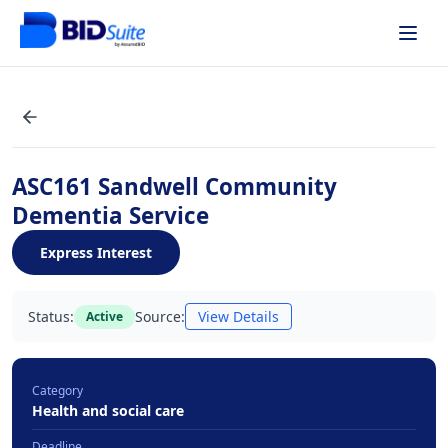
ASC161 Sandwell Community
Dementia Service
Express Interest
Status:
Source:
View Details
Active
Category
Health and social care
Deadline