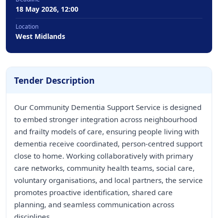
18 May 2026, 12:00
Location
West Midlands
Tender Description
Our Community Dementia Support Service is designed
to embed stronger integration across neighbourhood
and frailty models of care, ensuring people living with
dementia receive coordinated, person-centred support
close to home. Working collaboratively with primary
care networks, community health teams, social care,
voluntary organisations, and local partners, the service
promotes proactive identification, shared care
planning, and seamless communication across
disciplines.