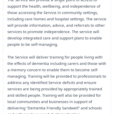
support the health, wellbeing, and independence of
those accessing the Service in community settings,
including care homes and hospital settings. The service
will provide information, advice, and referrals to other
services to promote independence. The service will
develop integrated care and support plans to enable
people to be self-managing.
The Service will deliver training for people living with
the effects of dementia including carers and those with
a memory concern to enable them to become self-
managing. Training will be provided to professionals to
address any identified Service deficits and ensure
services are being provided by appropriately trained
and skilled people. Training will also be provided for
local communities and businesses in support of
delivering “Dementia Friendly Sandwell” and schools