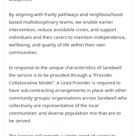
By aligning with frailty pathways and neighbourhood-
based multidisciplinary teams, we enable earlier
intervention, reduce avoidable crises, and support
individuals and their carers to maintain independence,
wellbeing, and quality of life within their own
communities.
In response to the unique characteristics of Sandwell
the service is to be provided through a “Provider
Collaborative Model”. A Lead Provider is required to
have sub-contracting arrangements in place with other
community groups/ organisations across Sandwell who
collectively are representative of the local
communities’ and diverse population mix that are to
be served.
The Service will provide a single point of access to