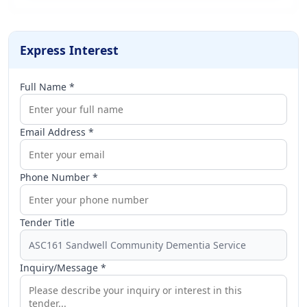
Express Interest
Full Name *
Email Address *
Phone Number *
Tender Title
Inquiry/Message *