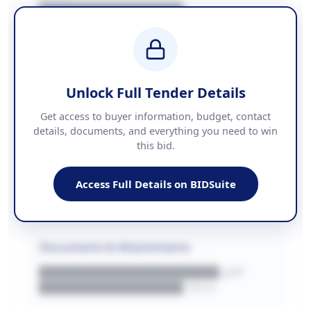
████████████████
BUDGET
████████████ + VAT
COUNTIES
██████████████████████
Unlock Full Tender Details
Contact Information
Get access to buyer information, budget, contact
details, documents, and everything you need to win
PHONE
this bid.
██████████████
EMAIL
████████████████████████
Access Full Details on BIDSuite
WEBSITE
████████████████████████████
Documents & Attachments
████████████████████.pdf
████████████████.docx