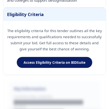
and colleges to support destigmatisation
Eligibility Criteria
The eligibility criteria for this tender outlines all the key
requirements and qualifications needed to successfully
submit your bid. Get full access to these details and
give yourself the best chance of winning.
Access Eligibility Criteria on BIDSuite
Key Information
CONTRACTING LA/BUYER
██████████████████████
REGION