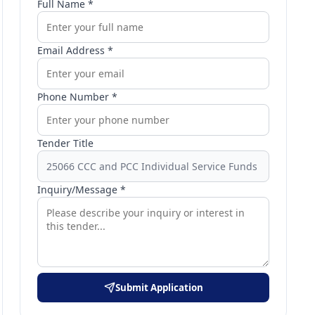
Full Name *
Email Address *
Phone Number *
Tender Title
Inquiry/Message *
Submit Application