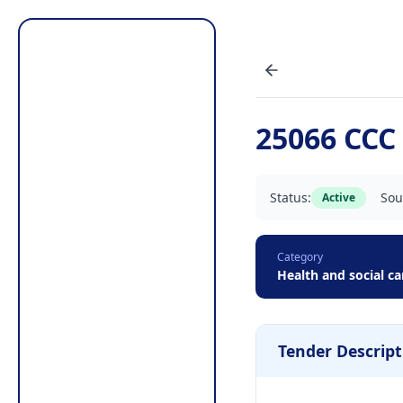
25066 CCC 
Status:
Sou
Active
Category
Health and social ca
Tender Descript