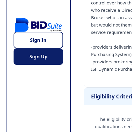
control over how t
who receive a Direc
Broker who can assis
but would not thems
service requirement
Sign In
-providers deliveri
Purchasing System)
Sign Up
-providers brokerin
ISF Dynamic Purcha
Eligibility Criter
The eligibility c
qualifications nee