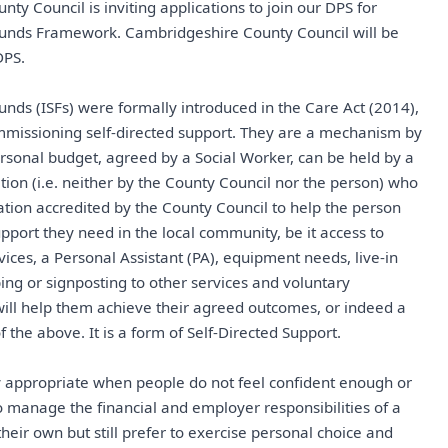
ty Council is inviting applications to join our DPS for
 Funds Framework. Cambridgeshire County Council will be
DPS.
Funds (ISFs) were formally introduced in the Care Act (2014),
mmissioning self-directed support. They are a mechanism by
rsonal budget, agreed by a Social Worker, can be held by a
ation (i.e. neither by the County Council nor the person) who
sation accredited by the County Council to help the person
upport they need in the local community, be it access to
ces, a Personal Assistant (PA), equipment needs, live-in
bing or signposting to other services and voluntary
will help them achieve their agreed outcomes, or indeed a
f the above. It is a form of Self-Directed Support.
ly appropriate when people do not feel confident enough or
o manage the financial and employer responsibilities of a
heir own but still prefer to exercise personal choice and