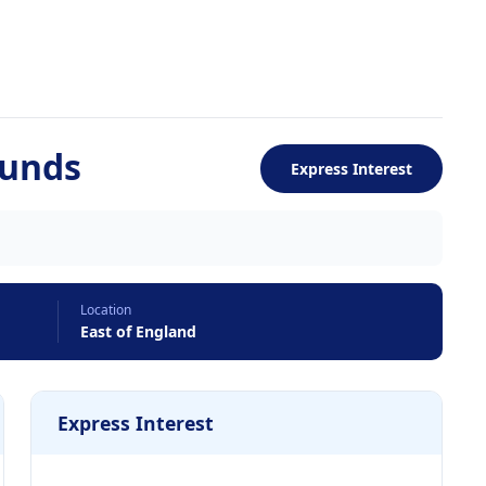
Funds
Express Interest
Location
East of England
Express Interest