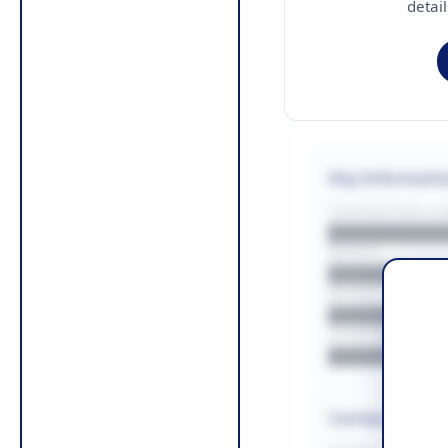
detai
Key Informati
CONTRACTING LA/
█████████
REGION
█████████
BUDGET
██████████
COUNTIES
█████████
Contact Infor