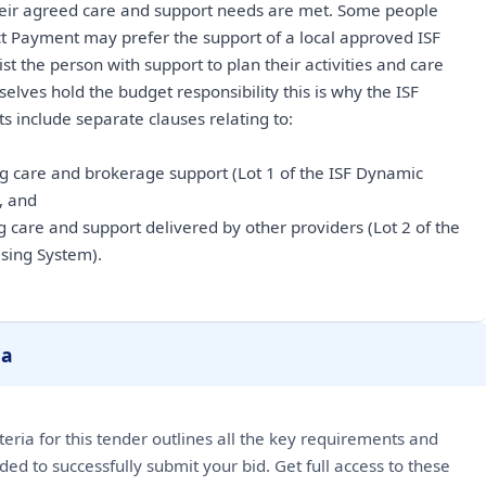
heir agreed care and support needs are met. Some people
t Payment may prefer the support of a local approved ISF
t the person with support to plan their activities and care
elves hold the budget responsibility this is why the ISF
s include separate clauses relating to:
ng care and brokerage support (Lot 1 of the ISF Dynamic
, and
g care and support delivered by other providers (Lot 2 of the
sing System).
ia
riteria for this tender outlines all the key requirements and
ded to successfully submit your bid. Get full access to these