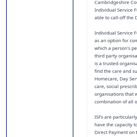
Cambridgeshire Coun
Individual Service
able to call-off the 
Individual Service 
as an option for co
which a person's pe
third party organis
is a trusted organi
find the care and s
Homecare, Day Servi
care, social prescri
organisations that 
combination of all o
ISFs are particular
have the capacity t
Direct Payment on t