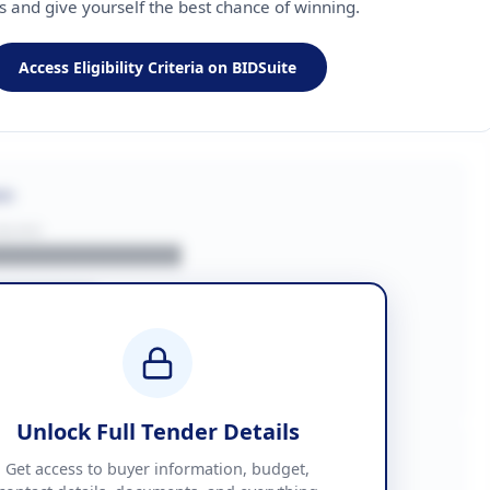
ls and give yourself the best chance of winning.
Access Eligibility Criteria on BIDSuite
on
BUYER
█████████████
███████
██ + VAT
█████████████
Unlock Full Tender Details
mation
Get access to buyer information, budget,