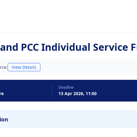
and PCC Individual Service 
rce:
View Details
Deadline
re
13 Apr 2026, 11:00
ion