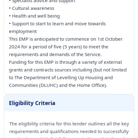
• Specialist advice and support
• Cultural awareness
• Health and well being
• Support to start to learn and move towards
employment
This EMP is anticipated to commence on 1st October
2024 for a period of five (5 years) to meet the
requirements and demands of the Service.
Funding for this EMP is through a variety of external
grants and contracts sources including (but not limited
to The Department of Levelling Up Housing and
Communities (DLUHC) and the Home Office).
Eligibility Criteria
The eligibility criteria for this tender outlines all the key
requirements and qualifications needed to successfully