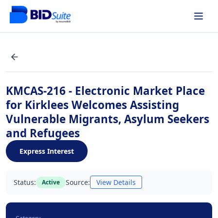
KMCAS-216 - Electronic Market Place
for Kirklees Welcomes Assisting
Vulnerable Migrants, Asylum Seekers
and Refugees
Express Interest
Status:
Source:
View Details
Active