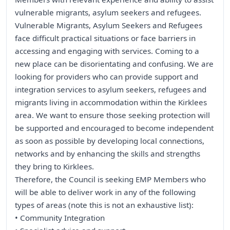
vulnerable migrants, asylum seekers and refugees.
Vulnerable Migrants, Asylum Seekers and Refugees
face difficult practical situations or face barriers in
accessing and engaging with services. Coming to a
new place can be disorientating and confusing. We are
looking for providers who can provide support and
integration services to asylum seekers, refugees and
migrants living in accommodation within the Kirklees
area. We want to ensure those seeking protection will
be supported and encouraged to become independent
as soon as possible by developing local connections,
networks and by enhancing the skills and strengths
they bring to Kirklees.
Therefore, the Council is seeking EMP Members who
will be able to deliver work in any of the following
types of areas (note this is not an exhaustive list):
• Community Integration