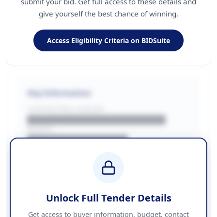
submit your bid. Get full access to these details and
give yourself the best chance of winning.
Access Eligibility Criteria on BIDSuite
Key Information
CONTRACTING LA/BUYER
██████████████████████
REGION
████████████████
BUDGET
████████████ + VAT
COUNTIES
██████████████████████
Unlock Full Tender Details
Contact Information
Get access to buyer information, budget, contact