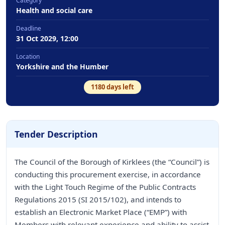
Category
Health and social care
Deadline
31 Oct 2029, 12:00
Location
Yorkshire and the Humber
1180
days left
Tender Description
The Council of the Borough of Kirklees (the “Council”) is
conducting this procurement exercise, in accordance
with the Light Touch Regime of the Public Contracts
Regulations 2015 (SI 2015/102), and intends to
establish an Electronic Market Place (“EMP”) with
Members with relevant experience and ability to assist