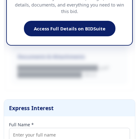
details, documents, and everything you need to win
PHONE
this bid.
██████████████
EMAIL
████████████████████████
Access Full Details on BIDSuite
WEBSITE
████████████████████████████
Documents & Attachments
████████████████████.pdf
████████████████.docx
Express Interest
Full Name *