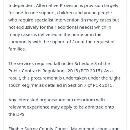
Independent Alternative Provision is provision largely
for one-to-one support, children and young people
who require specialist intervention (in many cases but
not exclusively for their additional needs) which in
many cases is delivered in the home or in the
community with the support of / or at the request of
families.
The services required fall under Schedule 3 of the
Public Contracts Regulations 2015 (PCR 2015). As a
result, this procurement is undertaken under the 'Light
Touch Regime' as detailed in Section 7 of PCR 2015.
Any interested organisation or consortium with
relevant experience may apply to be admitted onto
the DPS.
Eligible Surrey County Council Maintained schools and