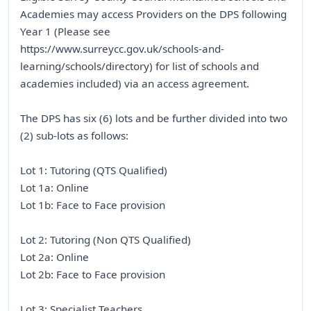
Academies may access Providers on the DPS following
Year 1 (Please see
https://www.surreycc.gov.uk/schools-and-
learning/schools/directory) for list of schools and
academies included) via an access agreement.
The DPS has six (6) lots and be further divided into two
(2) sub-lots as follows:
Lot 1: Tutoring (QTS Qualified)
Lot 1a: Online
Lot 1b: Face to Face provision
Lot 2: Tutoring (Non QTS Qualified)
Lot 2a: Online
Lot 2b: Face to Face provision
Lot 3: Specialist Teachers