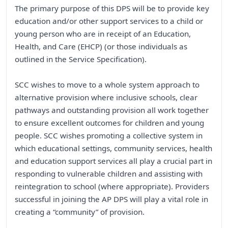
The primary purpose of this DPS will be to provide key
education and/or other support services to a child or
young person who are in receipt of an Education,
Health, and Care (EHCP) (or those individuals as
outlined in the Service Specification).
SCC wishes to move to a whole system approach to
alternative provision where inclusive schools, clear
pathways and outstanding provision all work together
to ensure excellent outcomes for children and young
people. SCC wishes promoting a collective system in
which educational settings, community services, health
and education support services all play a crucial part in
responding to vulnerable children and assisting with
reintegration to school (where appropriate). Providers
successful in joining the AP DPS will play a vital role in
creating a “community” of provision.