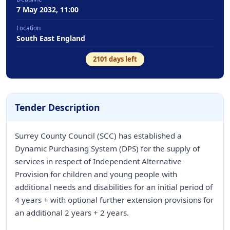
7 May 2032, 11:00
Location
South East England
2101
days left
Tender Description
Surrey County Council (SCC) has established a
Dynamic Purchasing System (DPS) for the supply of
services in respect of Independent Alternative
Provision for children and young people with
additional needs and disabilities for an initial period of
4 years + with optional further extension provisions for
an additional 2 years + 2 years.