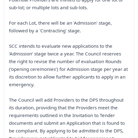
sub-lot; or multiple lots and sub-lots.
For each Lot, there will be an 'Admission' stage,
followed by a 'Contracting' stage.
SCC intends to evaluate new applications to the
‘Admission’ stage twice a year. The Council reserves
the right to revise the number of evaluation Rounds
(‘opening ceremonies’) for Admission stage per year at
its discretion to allow further applicants to apply in an
emergency.
The Council will add Providers to the DPS throughout
its duration, providing that the Providers meet the
requirements outlined in the Invitation to Tender
documents and submit an Application that is found to
be compliant. By applying to be admitted to the DPS,