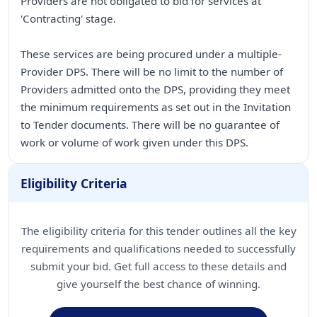
Providers are not obligated to bid for services at
'Contracting' stage.
These services are being procured under a multiple-
Provider DPS. There will be no limit to the number of
Providers admitted onto the DPS, providing they meet
the minimum requirements as set out in the Invitation
to Tender documents. There will be no guarantee of
work or volume of work given under this DPS.
Eligibility Criteria
The eligibility criteria for this tender outlines all the key
requirements and qualifications needed to successfully
submit your bid. Get full access to these details and
give yourself the best chance of winning.