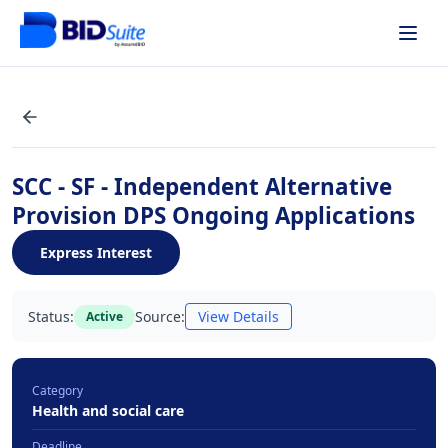
SCC - SF - Independent Alternative
Provision DPS Ongoing Applications
Express Interest
Status:
Source:
View Details
Active
Category
Health and social care
Deadline