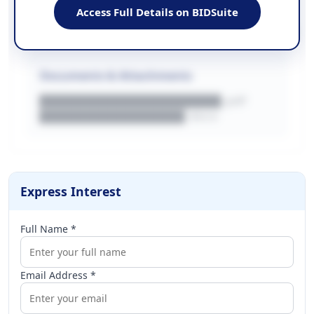
████████████████████████
Access Full Details on BIDSuite
WEBSITE
████████████████████████████
Documents & Attachments
████████████████████.pdf
████████████████.docx
Express Interest
Full Name *
Email Address *