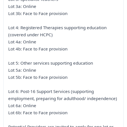
Lot 3a: Online
Lot 3b: Face to Face provision
Lot 4: Registered Therapies supporting education
(covered under HCPC)
Lot 4a: Online
Lot 4b: Face to Face provision
Lot 5: Other services supporting education
Lot 5a: Online
Lot 5b: Face to Face provision
Lot 6: Post-16 Support Services (supporting
employment, preparing for adulthood/ independence)
Lot 6a: Online
Lot 6b: Face to Face provision
Potential Providers are invited to apply for one lot or