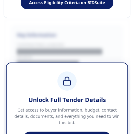
Access Eligibility Criteria on BIDSuite
Key Information
CONTRACTING LA/BUYER
██████████████████████
REGION
████████████████
BUDGET
████████████ + VAT
COUNTIES
██████████████████████
Unlock Full Tender Details
Contact Information
Get access to buyer information, budget, contact
details, documents, and everything you need to win
PHONE
this bid.
██████████████
EMAIL