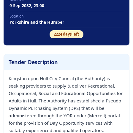
9 Sep 2032, 23:00
Location
Yorkshire and the Humber
2224
days left
Tender Description
Kingston upon Hull City Council (the Authority) is
seeking providers to supply & deliver Recreational,
Occupational, Social and Educational Opportunities for
Adults in Hull. The Authority has established a Pseudo
Dynamic Purchasing System (DPS) that will be
administered through the YORtender (Mercell) portal
for the provision of Day Opportunity services with
suitably experienced and qualified operators.