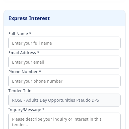
Express Interest
Full Name *
Email Address *
Phone Number *
Tender Title
Inquiry/Message *