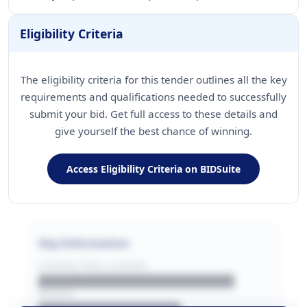
Eligibility Criteria
The eligibility criteria for this tender outlines all the key
requirements and qualifications needed to successfully
submit your bid. Get full access to these details and
give yourself the best chance of winning.
Access Eligibility Criteria on BIDSuite
Key Information
CONTRACTING LA/BUYER
██████████████████████
REGION