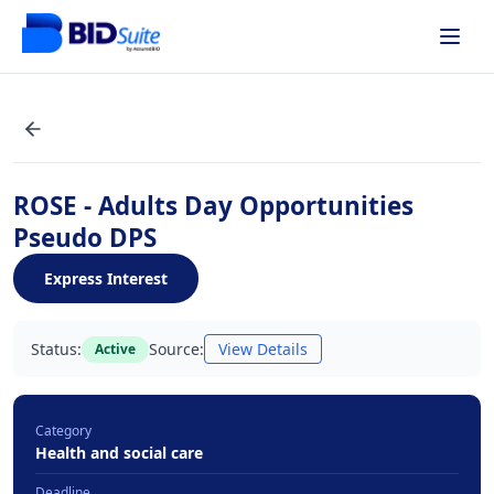
ROSE - Adults Day Opportunities
Pseudo DPS
Express Interest
Status:
Source:
View Details
Active
Category
Health and social care
Deadline