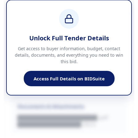
████████████████
BUDGET
████████████ + VAT
COUNTIES
██████████████████████
Unlock Full Tender Details
Contact Information
Get access to buyer information, budget, contact
details, documents, and everything you need to win
PHONE
this bid.
██████████████
EMAIL
████████████████████████
Access Full Details on BIDSuite
WEBSITE
████████████████████████████
Documents & Attachments
████████████████████.pdf
████████████████.docx