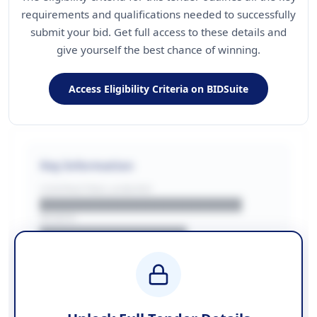
requirements and qualifications needed to successfully
submit your bid. Get full access to these details and
give yourself the best chance of winning.
Access Eligibility Criteria on BIDSuite
Key Information
CONTRACTING LA/BUYER
██████████████████████
REGION
████████████████
BUDGET
████████████ + VAT
COUNTIES
██████████████████████