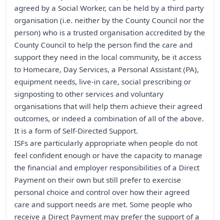
agreed by a Social Worker, can be held by a third party
organisation (i.e. neither by the County Council nor the
person) who is a trusted organisation accredited by the
County Council to help the person find the care and
support they need in the local community, be it access
to Homecare, Day Services, a Personal Assistant (PA),
equipment needs, live-in care, social prescribing or
signposting to other services and voluntary
organisations that will help them achieve their agreed
outcomes, or indeed a combination of all of the above.
It is a form of Self-Directed Support.
ISFs are particularly appropriate when people do not
feel confident enough or have the capacity to manage
the financial and employer responsibilities of a Direct
Payment on their own but still prefer to exercise
personal choice and control over how their agreed
care and support needs are met. Some people who
receive a Direct Payment may prefer the support of a