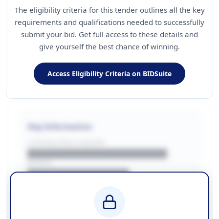
The eligibility criteria for this tender outlines all the key
requirements and qualifications needed to successfully
submit your bid. Get full access to these details and
give yourself the best chance of winning.
Access Eligibility Criteria on BIDSuite
Key Information
CONTRACTING LA/BUYER
██████████████████████
REGION
████████████████
BUDGET
████████████ + VAT
COUNTIES
██████████████████████