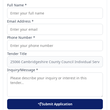
Full Name *
Email Address *
Phone Number *
Tender Title
Inquiry/Message *
Submit Application