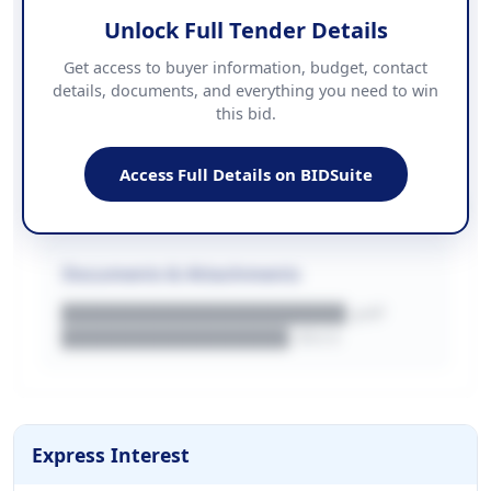
Unlock Full Tender Details
Contact Information
Get access to buyer information, budget, contact
details, documents, and everything you need to win
PHONE
this bid.
██████████████
EMAIL
████████████████████████
Access Full Details on BIDSuite
WEBSITE
████████████████████████████
Documents & Attachments
████████████████████.pdf
████████████████.docx
Express Interest