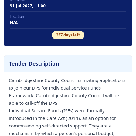
31 Jul 2027, 11:00
Location
N/A
357
days left
Tender Description
Cambridgeshire County Council is inviting applications
to join our DPS for Individual Service Funds
Framework. Cambridgeshire County Council will be
able to call-off the DPS.
Individual Service Funds (ISFs) were formally
introduced in the Care Act (2014), as an option for
commissioning self-directed support. They are a
mechanism by which a person's personal budget,