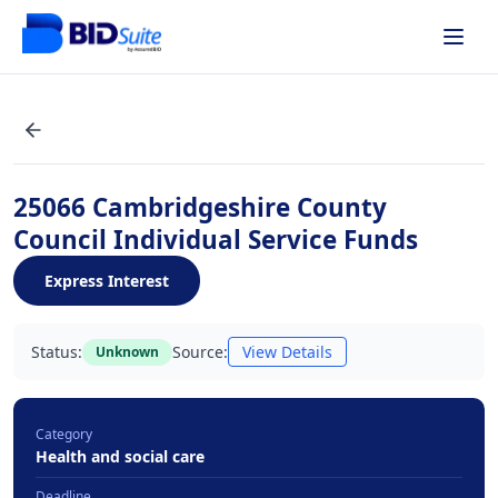
25066 Cambridgeshire County
Council Individual Service Funds
Express Interest
Status:
Source:
View Details
Unknown
Category
Health and social care
Deadline