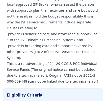
local approved ISF Broker who can assist the person
with support to plan their activities and care but would
not themselves hold the budget responsibility this is
why the ISF service requirements include separate
clauses relating to:
-providers delivering care and brokerage support (Lot
1 of the ISF Dynamic Purchasing System), and
-providers brokering care and support delivered by
other providers (Lot 2 of the ISF Dynamic Purchasing
System).
This is a re-advertising of 21129 CCC & PCC Individual
Service Funds (The original notice cannot be updated
due to a technical error). Original FATS notice 2022/S
000-009448 (cannot be linked due to a technical error)
Eligibility Criteria