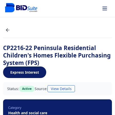
CP2216-22 Peninsula Residential
Children's Homes Flexible Purchasing
System (FPS)
Express Interest
Status:
Source:
View Details
Active
Category
Health and social care