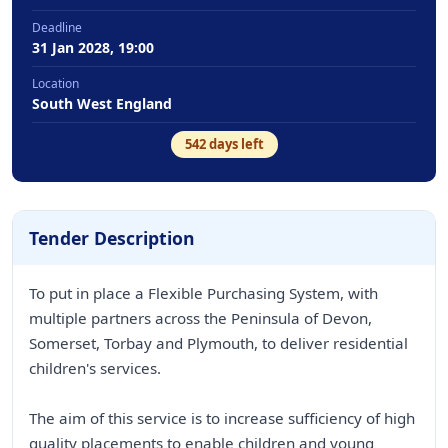
Deadline
31 Jan 2028, 19:00
Location
South West England
542
days left
Tender Description
To put in place a Flexible Purchasing System, with
multiple partners across the Peninsula of Devon,
Somerset, Torbay and Plymouth, to deliver residential
children's services.
The aim of this service is to increase sufficiency of high
quality placements to enable children and young