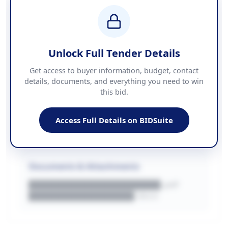
BUDGET
████████████ + VAT
COUNTIES
██████████████████████
Unlock Full Tender Details
Contact Information
Get access to buyer information, budget, contact
details, documents, and everything you need to win
PHONE
this bid.
██████████████
EMAIL
████████████████████████
Access Full Details on BIDSuite
WEBSITE
████████████████████████████
Documents & Attachments
████████████████████.pdf
████████████████.docx