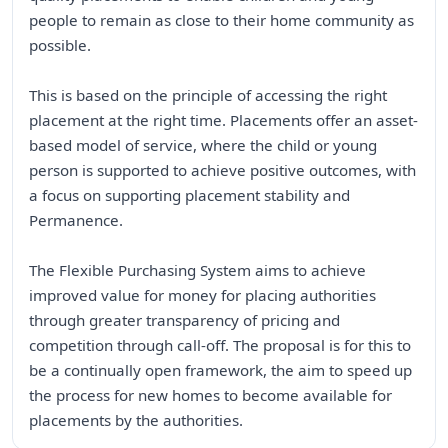
people to remain as close to their home community as
possible.
This is based on the principle of accessing the right
placement at the right time. Placements offer an asset-
based model of service, where the child or young
person is supported to achieve positive outcomes, with
a focus on supporting placement stability and
Permanence.
The Flexible Purchasing System aims to achieve
improved value for money for placing authorities
through greater transparency of pricing and
competition through call-off. The proposal is for this to
be a continually open framework, the aim to speed up
the process for new homes to become available for
placements by the authorities.