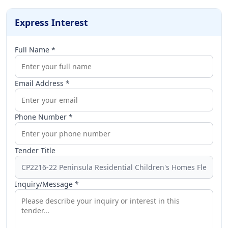
Express Interest
Full Name *
Email Address *
Phone Number *
Tender Title
Inquiry/Message *