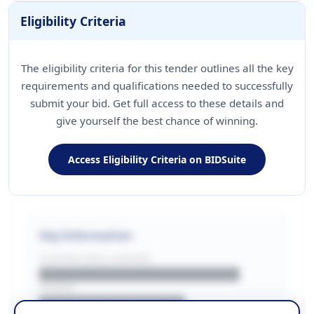
Eligibility Criteria
The eligibility criteria for this tender outlines all the key
requirements and qualifications needed to successfully
submit your bid. Get full access to these details and
give yourself the best chance of winning.
Access Eligibility Criteria on BIDSuite
Key Information
CONTRACTING LA/BUYER
██████████████████████
REGION
████████████████