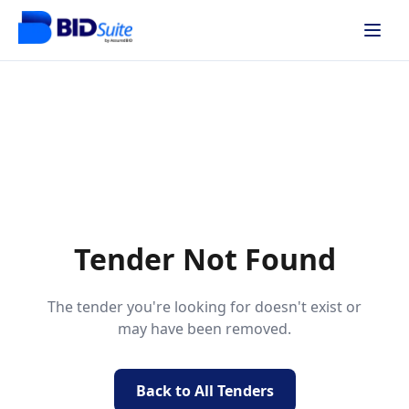
Tender Not Found
The tender you're looking for doesn't exist or
may have been removed.
Back to All Tenders