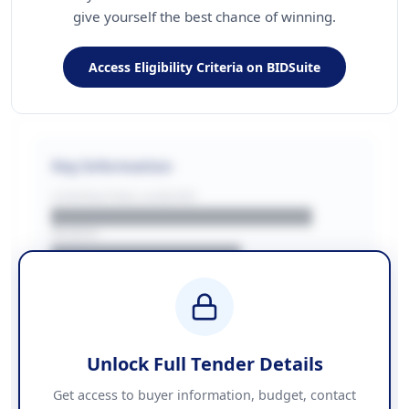
give yourself the best chance of winning.
Access Eligibility Criteria on BIDSuite
Key Information
CONTRACTING LA/BUYER
██████████████████████
REGION
████████████████
BUDGET
████████████ + VAT
COUNTIES
██████████████████████
Unlock Full Tender Details
Contact Information
Get access to buyer information, budget, contact