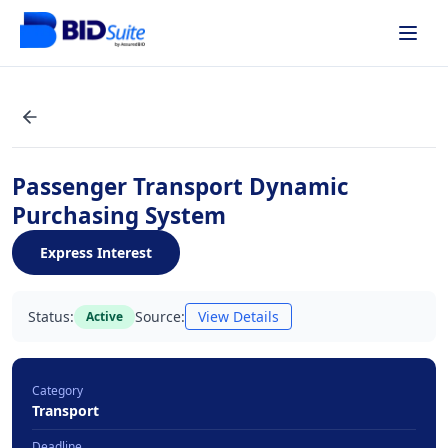
Passenger Transport Dynamic
Purchasing System
Express Interest
Status:
Source:
View Details
Active
Category
Transport
Deadline