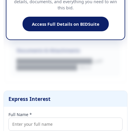
details, documents, and everything you need to win
PHONE
this bid.
██████████████
EMAIL
████████████████████████
Access Full Details on BIDSuite
WEBSITE
████████████████████████████
Documents & Attachments
████████████████████.pdf
████████████████.docx
Express Interest
Full Name *