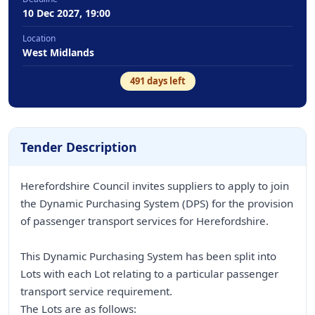
10 Dec 2027, 19:00
Location
West Midlands
491
days left
Tender Description
Herefordshire Council invites suppliers to apply to join
the Dynamic Purchasing System (DPS) for the provision
of passenger transport services for Herefordshire.
This Dynamic Purchasing System has been split into
Lots with each Lot relating to a particular passenger
transport service requirement.
The Lots are as follows: