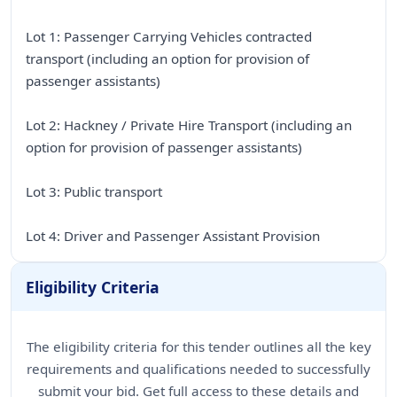
Lot 1: Passenger Carrying Vehicles contracted
transport (including an option for provision of
passenger assistants)
Lot 2: Hackney / Private Hire Transport (including an
option for provision of passenger assistants)
Lot 3: Public transport
Lot 4: Driver and Passenger Assistant Provision
Eligibility Criteria
The eligibility criteria for this tender outlines all the key
requirements and qualifications needed to successfully
submit your bid. Get full access to these details and