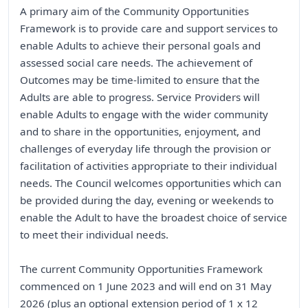
A primary aim of the Community Opportunities
Framework is to provide care and support services to
enable Adults to achieve their personal goals and
assessed social care needs. The achievement of
Outcomes may be time-limited to ensure that the
Adults are able to progress. Service Providers will
enable Adults to engage with the wider community
and to share in the opportunities, enjoyment, and
challenges of everyday life through the provision or
facilitation of activities appropriate to their individual
needs. The Council welcomes opportunities which can
be provided during the day, evening or weekends to
enable the Adult to have the broadest choice of service
to meet their individual needs.
The current Community Opportunities Framework
commenced on 1 June 2023 and will end on 31 May
2026 (plus an optional extension period of 1 x 12