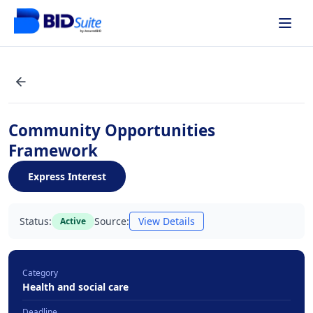
Community Opportunities
Framework
Express Interest
Status:
Source:
View Details
Active
Category
Health and social care
Deadline