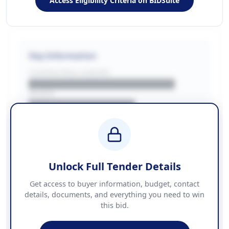
Access Eligibility Criteria on BIDSuite
Key Information
CONTRACTING LA/BUYER
██████████████████████
REGION
████████████████
BUDGET
████████████ + VAT
COUNTIES
██████████████████████
Unlock Full Tender Details
Contact Information
Get access to buyer information, budget, contact
details, documents, and everything you need to win
PHONE
this bid.
██████████████
EMAIL
████████████████████████