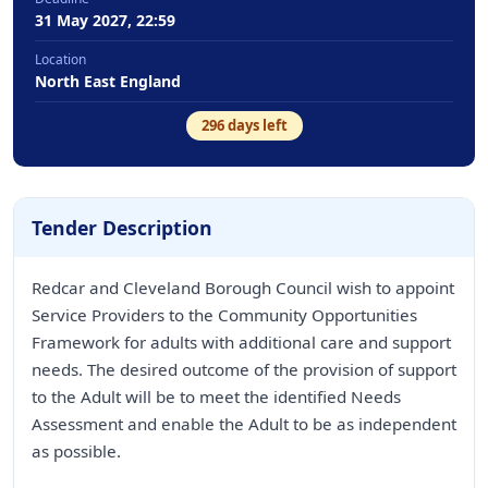
31 May 2027, 22:59
Location
North East England
296
days left
Tender Description
Redcar and Cleveland Borough Council wish to appoint
Service Providers to the Community Opportunities
Framework for adults with additional care and support
needs. The desired outcome of the provision of support
to the Adult will be to meet the identified Needs
Assessment and enable the Adult to be as independent
as possible.