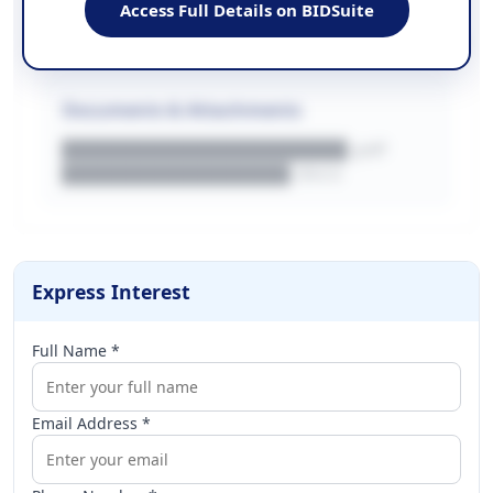
Access Full Details on BIDSuite
WEBSITE
████████████████████████████
Documents & Attachments
████████████████████.pdf
████████████████.docx
Express Interest
Full Name *
Email Address *