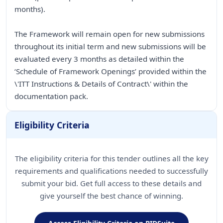
months).
The Framework will remain open for new submissions
throughout its initial term and new submissions will be
evaluated every 3 months as detailed within the
‘Schedule of Framework Openings’ provided within the
\'ITT Instructions & Details of Contract\' within the
documentation pack.
Eligibility Criteria
The eligibility criteria for this tender outlines all the key
requirements and qualifications needed to successfully
submit your bid. Get full access to these details and
give yourself the best chance of winning.