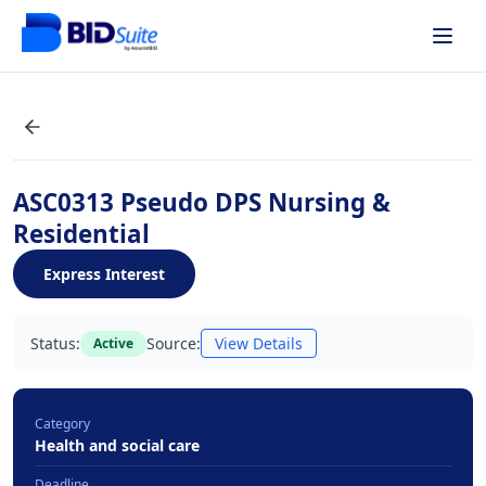
ASC0313 Pseudo DPS Nursing &
Residential
Express Interest
Status:
Source:
View Details
Active
Category
Health and social care
Deadline