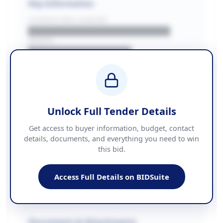
Key Information
CONTRACTING LA/BUYER
██████████████████████
REGION
████████████████
BUDGET
████████████ + VAT
COUNTIES
██████████████████████
Unlock Full Tender Details
Contact Information
Get access to buyer information, budget, contact
details, documents, and everything you need to win
PHONE
this bid.
██████████████
EMAIL
████████████████████████
Access Full Details on BIDSuite
WEBSITE
████████████████████████████
Documents & Attachments