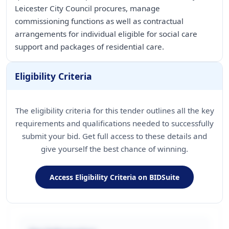
Leicester City Council procures, manage
commissioning functions as well as contractual
arrangements for individual eligible for social care
support and packages of residential care.
Eligibility Criteria
The eligibility criteria for this tender outlines all the key
requirements and qualifications needed to successfully
submit your bid. Get full access to these details and
give yourself the best chance of winning.
Access Eligibility Criteria on BIDSuite