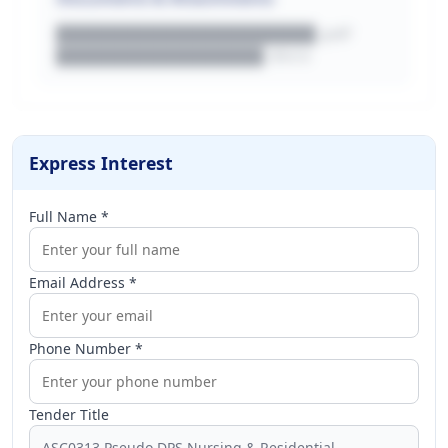
████████████████████.pdf
████████████████.docx
Express Interest
Full Name *
Email Address *
Phone Number *
Tender Title