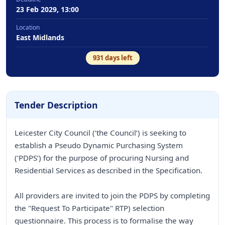
23 Feb 2029, 13:00
Location
East Midlands
931
days left
Tender Description
Leicester City Council (‘the Council’) is seeking to
establish a Pseudo Dynamic Purchasing System
(‘PDPS’) for the purpose of procuring Nursing and
Residential Services as described in the Specification.
All providers are invited to join the PDPS by completing
the "Request To Participate" RTP) selection
questionnaire. This process is to formalise the way