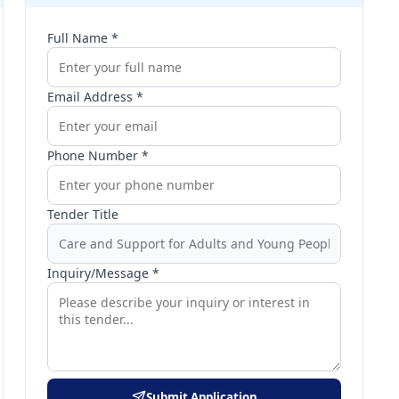
Full Name *
Email Address *
Phone Number *
Tender Title
Inquiry/Message *
Submit Application