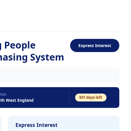
g People
Express Interest
chasing System
tion
931
days left
th West England
Express Interest