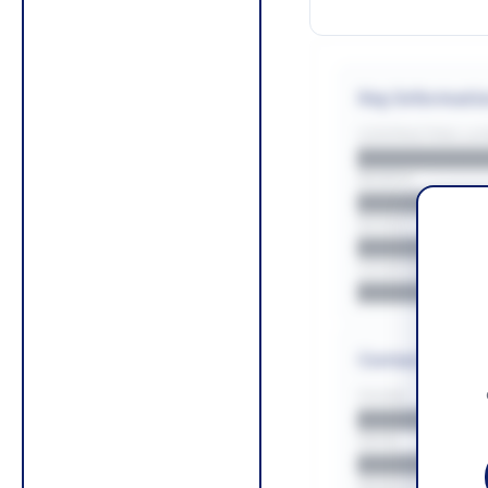
Key Informati
CONTRACTING LA/
█████████
REGION
█████████
BUDGET
██████████
COUNTIES
█████████
Contact Infor
PHONE
█████████
EMAIL
█████████
WEBSITE