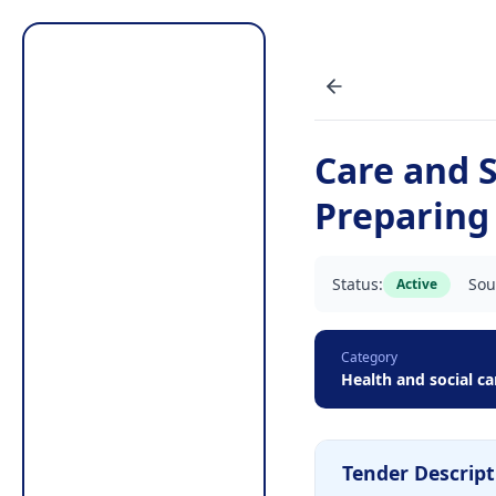
Care and 
Preparing
Status:
Sou
Active
Category
Health and social ca
Tender Descript