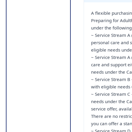
A flexible purchasi
Preparing for Adult
under the following
~ Service Stream A 
personal care and s
eligible needs unde
~ Service Stream A 
care and support ei
needs under the Ca
~ Service Stream B 
with eligible needs
~ Service Stream C -
needs under the Car
service offer, avai
There are no restri
you can offer a stan
~ Service Stream D 