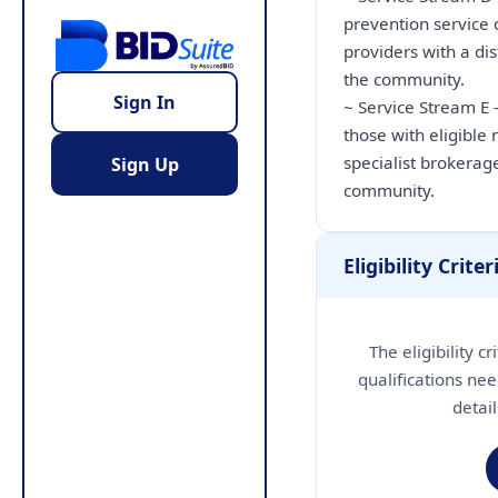
prevention service 
providers with a dis
the community.
Sign In
~ Service Stream E 
those with eligible
specialist brokerage
Sign Up
community.
Eligibility Criter
The eligibility c
qualifications nee
detai