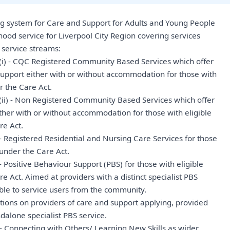
ng system for Care and Support for Adults and Young People
hood service for Liverpool City Region covering services
 service streams:
(i) - CQC Registered Community Based Services which offer
upport either with or without accommodation for those with
r the Care Act.
(ii) - Non Registered Community Based Services which offer
ther with or without accommodation for those with eligible
re Act.
- Registered Residential and Nursing Care Services for those
 under the Care Act.
 Positive Behaviour Support (PBS) for those with eligible
e Act. Aimed at providers with a distinct specialist PBS
lable to service users from the community.
ctions on providers of care and support applying, provided
dalone specialist PBS service.
- Connecting with Others/ Learning New Skills as wider