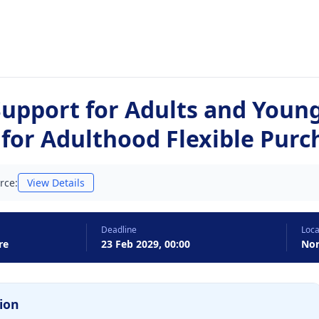
Support for Adults and Youn
 for Adulthood Flexible Pur
rce:
View Details
Deadline
Loca
re
23 Feb 2029, 00:00
Nor
ion