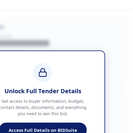
on
BUYER
█████████████
███████
██ + VAT
█████████████
Unlock Full Tender Details
mation
Get access to buyer information, budget,
contact details, documents, and everything
you need to win this bid.
█████
███████████████
Access Full Details on BIDSuite