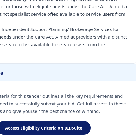
or for those with eligible needs under the Care Act. Aimed at
tinct specialist service offer, available to service users from
- Independent Support Planning/ Brokerage Services for
 needs under the Care Act. Aimed at providers with a distinct
 service offer, available to service users from the
ia
riteria for this tender outlines all the key requirements and
ded to successfully submit your bid. Get full access to these
ls and give yourself the best chance of winning.
Access Eligibility Criteria on BIDSuite